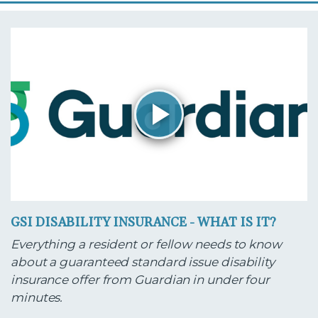
GSI DISABILITY INSURANCE - WHAT IS IT?
Everything a resident or fellow needs to know
about a guaranteed standard issue disability
insurance offer from Guardian in under four
minutes.