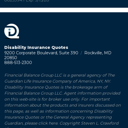
8823394.1 Exp: 3/15/28
Disability Insurance Quotes
9200 Corporate Boulevard, Suite 390
/
Rockville, MD
20850
888-513-2300
Financial Balance Group LLC is a general agency of The
Guardian Life Insurance Company of America, NY, NY.
Disability Insurance Quotes is the brokerage arm of
Financial Balance Group LLC. Agent information provided
on this web-site is for broker use only. For important
information about the products and insurers discussed on
this page, as well as information concerning Disability
Insurance Quotes or the General Agency representing
Guardian, please click here. Copyright Steven L. Crawford