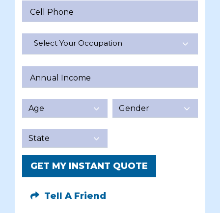
Cell Phone
Select Your Occupation
Annual Income
GET MY INSTANT QUOTE
Tell A Friend