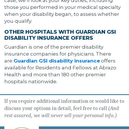
case, we’ll look at your key duties, including
those you performed in your medical specialty
when your disability began, to assess whether
you qualify.
OTHER HOSPITALS WITH GUARDIAN GSI
DISABILITY INSURANCE OFFERS
Guardian is one of the premier disability
insurance companies for physicians. There
are
Guardian GSI disability insurance
offers
available for Residents and Fellows at Abrazo
Health and more than 180 other premier
hospitals nationwide.
If you require additional information or would like to
discuss your options in detail, feel free to call
(And
rest assured, we will never sell your personal info.)