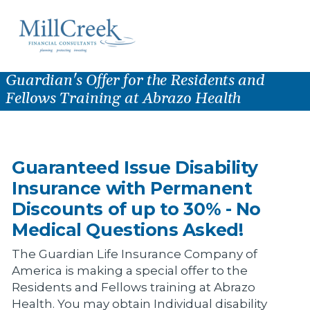
Guardian's Offer for the Residents and
Fellows Training at Abrazo Health
Guaranteed Issue Disability
Insurance with Permanent
Discounts of up to 30% - No
Medical Questions Asked!
The Guardian Life Insurance Company of
America is making a special offer to the
Residents and Fellows training at Abrazo
Health. You may obtain Individual disability