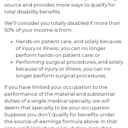
source and provides more ways to qualify for
total disability benefits.
We’ll consider you totally disabled if more than
50% of your income is from:
Hands-on patient care, and solely because
of injury or illness, you can no longer
perform hands-on patient care; or
Performing surgical procedures, and solely
because of injury or illness, you can no
longer perform surgical procedures.
If you have limited your occupation to the
performance of the material and substantial
duties of a single medical specialty, we will
deem that specialty to be your occupation.
Suppose you don’t qualify for benefits under
the source-of-earnings formula above. In that