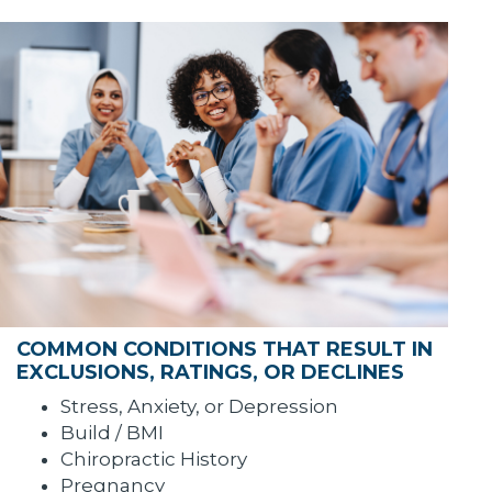
COMMON CONDITIONS THAT RESULT IN
EXCLUSIONS, RATINGS, OR DECLINES
Stress, Anxiety, or Depression
Build / BMI
Chiropractic History
Pregnancy