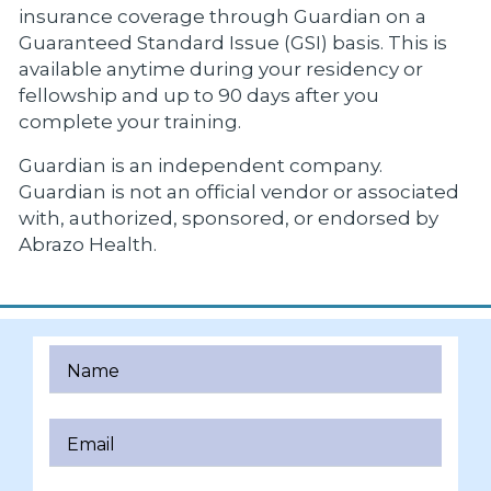
insurance coverage through Guardian on a
Guaranteed Standard Issue (GSI) basis. This is
available anytime during your residency or
fellowship and up to 90 days after you
complete your training.
Guardian is an independent company.
Guardian is not an official vendor or associated
with, authorized, sponsored, or endorsed by
Abrazo Health.
Name
Email