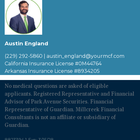
Austin England
(229) 292-5860
|
austin_england@yourmcf.com
California Insurance License #0M44764
Arkansas Insurance License #8934205
No medical questions are asked of eligible
applicants. Registered Representative and Financial
Advisor of Park Avenue Securities. Financial
Representative of Guardian. Millcreek Financial
Consultants is not an affiliate or subsidiary of
Guardian.