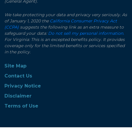
(General Agent).
We take protecting your data and privacy very seriously. As
of January 1, 2020 the
California Consumer Privacy Act
(CCPA)
suggests the following link as an extra measure to
safeguard your data:
Do not sell my personal information.
For Virginia: This is an excepted benefits policy. It provides
coverage only for the limited benefits or services specified
in the policy.
Site Map
Contact Us
Privacy Notice
Disclaimer
Terms of Use