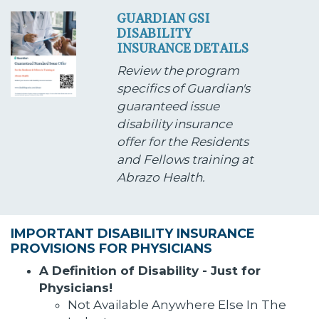
GUARDIAN GSI
DISABILITY
INSURANCE DETAILS
Review the program
specifics of Guardian's
guaranteed issue
disability insurance
offer for the Residents
and Fellows training at
Abrazo Health.
IMPORTANT DISABILITY INSURANCE
PROVISIONS FOR PHYSICIANS
A Definition of Disability - Just for
Physicians!
Not Available Anywhere Else In The