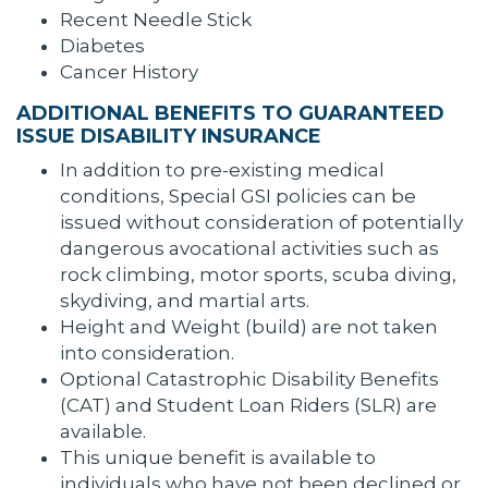
Recent Needle Stick
Diabetes
Cancer History
ADDITIONAL BENEFITS TO GUARANTEED
ISSUE DISABILITY INSURANCE
In addition to pre-existing medical
conditions, Special GSI policies can be
issued without consideration of potentially
dangerous avocational activities such as
rock climbing, motor sports, scuba diving,
skydiving, and martial arts.
Height and Weight (build) are not taken
into consideration.
Optional Catastrophic Disability Benefits
(CAT) and Student Loan Riders (SLR) are
available.
This unique benefit is available to
individuals who have not been declined or