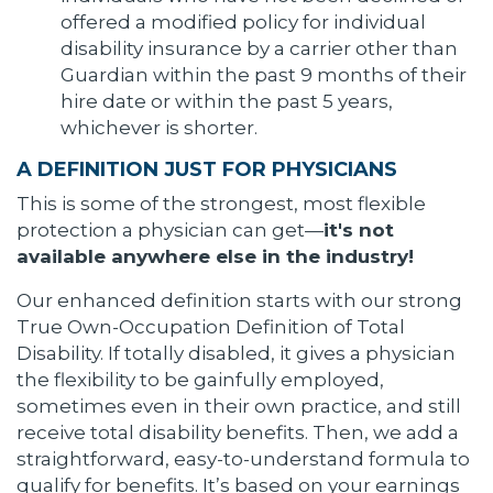
offered a modified policy for individual
disability insurance by a carrier other than
Guardian within the past 9 months of their
hire date or within the past 5 years,
whichever is shorter.
A DEFINITION JUST FOR PHYSICIANS
This is some of the strongest, most flexible
protection a physician can get—
it's not
available anywhere else in the industry!
Our enhanced definition starts with our strong
True Own-Occupation Definition of Total
Disability. If totally disabled, it gives a physician
the flexibility to be gainfully employed,
sometimes even in their own practice, and still
receive total disability benefits. Then, we add a
straightforward, easy-to-understand formula to
qualify for benefits. It’s based on your earnings