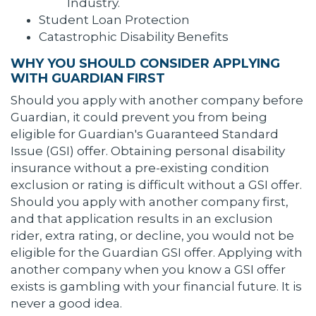
Industry.
Student Loan Protection
Catastrophic Disability Benefits
WHY YOU SHOULD CONSIDER APPLYING
WITH GUARDIAN FIRST
Should you apply with another company before
Guardian, it could prevent you from being
eligible for Guardian's Guaranteed Standard
Issue (GSI) offer. Obtaining personal disability
insurance without a pre-existing condition
exclusion or rating is difficult without a GSI offer.
Should you apply with another company first,
and that application results in an exclusion
rider, extra rating, or decline, you would not be
eligible for the Guardian GSI offer. Applying with
another company when you know a GSI offer
exists is gambling with your financial future. It is
never a good idea.