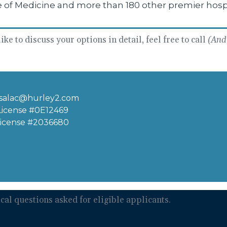
e of Medicine and more than 180 other premier hosp
ke to discuss your options in detail, feel free to call
(And 
salac@hurley2.com
 License #0E12469
License #2036680
al questions asked for eligible applicants.