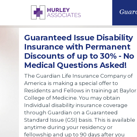
Guard
Guaranteed Issue Disability
Insurance with Permanent
Discounts of up to 30% - No
Medical Questions Asked!
The Guardian Life Insurance Company of
America is making a special offer to
Residents and Fellows in training at Baylor
College of Medicine. You may obtain
Individual disability insurance coverage
through Guardian on a Guaranteed
Standard Issue (GSI) basis. This is available
anytime during your residency or
fellowship and up to 90 days after you