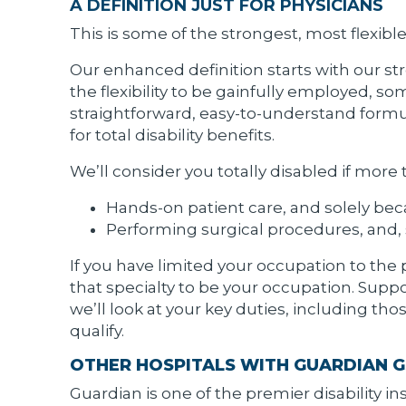
A DEFINITION JUST FOR PHYSICIANS
This is some of the strongest, most flexibl
Our enhanced definition starts with our stro
the flexibility to be gainfully employed, so
straightforward, easy-to-understand formul
for total disability benefits.
We’ll consider you totally disabled if more
Hands-on patient care, and solely beca
Performing surgical procedures, and, s
If you have limited your occupation to the 
that specialty to be your occupation. Suppo
we’ll look at your key duties, including t
qualify.
OTHER HOSPITALS WITH GUARDIAN GS
Guardian is one of the premier disability 