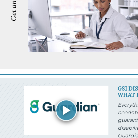
GSI DI
WHAT I
Everythi
needs t
guarant
disabili
Guardia