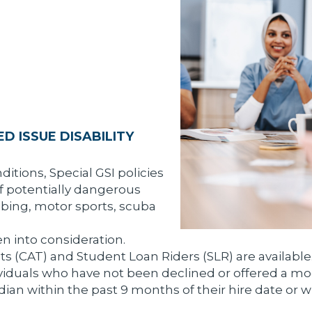
D ISSUE DISABILITY
ditions, Special GSI policies
f potentially dangerous
imbing, motor sports, scuba
n into consideration.
its (CAT) and Student Loan Riders (SLR) are available
ividuals who have not been declined or offered a modif
ian within the past 9 months of their hire date or wi