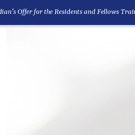
ian's Offer for the Residents and Fellows Trai