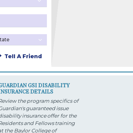
Tell A Friend
GUARDIAN GSI DISABILITY
INSURANCE DETAILS
Review the program specifics of
Guardian's guaranteed issue
disability insurance offer for the
Residents and Fellows training
at the Baylor College of