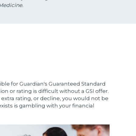
Medicine.
ible for Guardian's Guaranteed Standard
n or rating is difficult without a GSI offer.
 extra rating, or decline, you would not be
xists is gambling with your financial