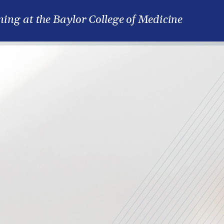
ning at the Baylor College of Medicine