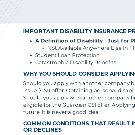
IMPORTANT DISABILITY INSURANCE P
A Definition of Disability - Just for 
Not Available Anywhere Else In T
Student Loan Protection
Catastrophic Disability Benefits
WHY YOU SHOULD CONSIDER APPLYIN
Should you apply with another company bef
Issue (GSI) offer. Obtaining personal disabil
Should you apply with another company first
eligible for the Guardian GSI offer. Applyi
future. It is never a good idea.
COMMON CONDITIONS THAT RESULT IN
OR DECLINES