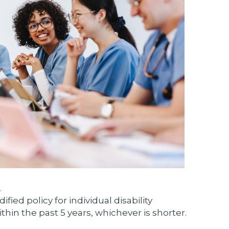
.
ied policy for individual disability
thin the past 5 years, whichever is shorter.