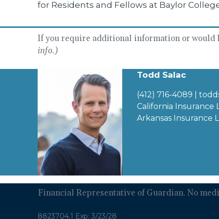
for Residents and Fellows at Baylor Colleg
If you require additional information or would li
info.)
Todd Salac
(412) 716-4089
|
todd
California Insurance
Arkansas Insurance 
Financial Representative of Guardian. No medic
8823704.1 Exp: 3/23/28