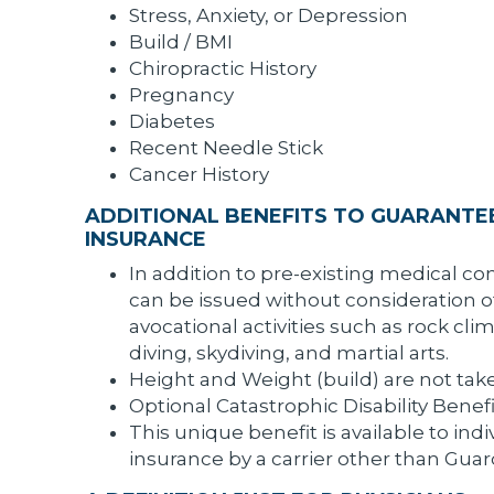
Stress, Anxiety, or Depression
Build / BMI
Chiropractic History
Pregnancy
Diabetes
Recent Needle Stick
Cancer History
ADDITIONAL BENEFITS TO GUARANTEE
INSURANCE
In addition to pre-existing medical con
can be issued without consideration o
avocational activities such as rock cl
diving, skydiving, and martial arts.
Height and Weight (build) are not take
Optional Catastrophic Disability Benef
This unique benefit is available to ind
insurance by a carrier other than Guard