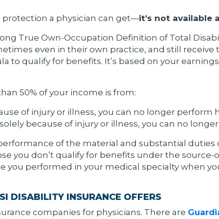
e protection a physician can get—
it's not available
ng True Own-Occupation Definition of Total Disability.
metimes even in their own practice, and still receive t
a to qualify for benefits. It’s based on your earnin
 than 50% of your income is from:
use of injury or illness, you can no longer perform 
olely because of injury or illness, you can no longe
performance of the material and substantial duties o
se you don’t qualify for benefits under the source-o
hose you performed in your medical specialty when yo
I DISABILITY INSURANCE OFFERS
insurance companies for physicians. There are
Guardia