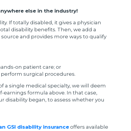
 anywhere else in the industry!
 If totally disabled, it gives a physician
otal disability benefits. Then, we add a
gs source and provides more ways to qualify
hands-on patient care; or
r perform surgical procedures.
f a single medical specialty, we will deem
f-earnings formula above. In that case,
ur disability began, to assess whether you
n GSI disability insurance
offers available