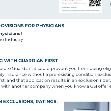
ROVISIONS FOR PHYSICIANS
Physicians!
he Industry
G WITH GUARDIAN FIRST
ore Guardian, it could prevent you from being elig
ity insurance without a pre-existing condition exclusio
, and that application results in an exclusion rider,
ng with another company when you know a GSI offer e
 EXCLUSIONS, RATINGS,