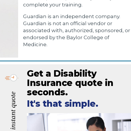
complete your training.
Guardian is an independent company.
Guardian is not an official vendor or
associated with, authorized, sponsored, or
endorsed by the Baylor College of
Medicine.
Get a Disability
Insurance quote in
seconds.
It's that simple.