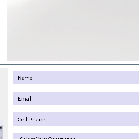
Name
Email
Cell Phone