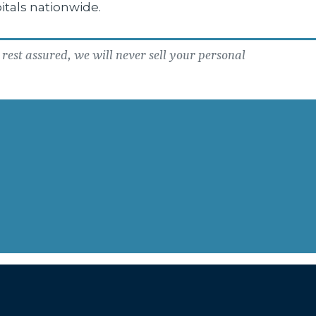
itals nationwide.
rest assured, we will never sell your personal