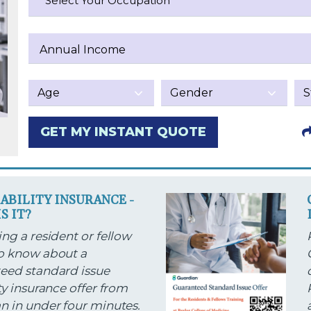
Select Your Occupation
Annual Income
GET MY INSTANT QUOTE
SABILITY INSURANCE -
S IT?
ng a resident or fellow
o know about a
eed standard issue
ty insurance offer from
n in under four minutes.