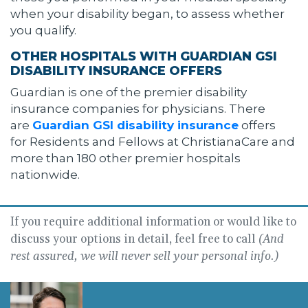
when your disability began, to assess whether
you qualify.
OTHER HOSPITALS WITH GUARDIAN GSI
DISABILITY INSURANCE OFFERS
Guardian is one of the premier disability
insurance companies for physicians. There
are
Guardian GSI disability insurance
offers
for Residents and Fellows at ChristianaCare and
more than 180 other premier hospitals
nationwide.
If you require additional information or would like to
discuss your options in detail, feel free to call
(And
rest assured, we will never sell your personal info.)