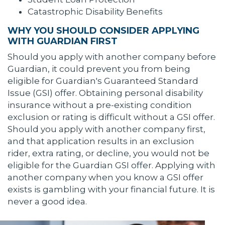
Catastrophic Disability Benefits
WHY YOU SHOULD CONSIDER APPLYING
WITH GUARDIAN FIRST
Should you apply with another company before
Guardian, it could prevent you from being
eligible for Guardian's Guaranteed Standard
Issue (GSI) offer. Obtaining personal disability
insurance without a pre-existing condition
exclusion or rating is difficult without a GSI offer.
Should you apply with another company first,
and that application results in an exclusion
rider, extra rating, or decline, you would not be
eligible for the Guardian GSI offer. Applying with
another company when you know a GSI offer
exists is gambling with your financial future. It is
never a good idea.