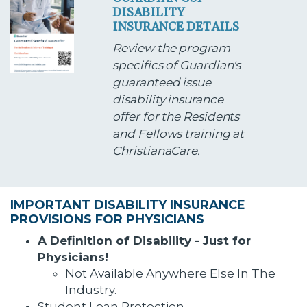
DISABILITY
INSURANCE DETAILS
Review the program
specifics of Guardian's
guaranteed issue
disability insurance
offer for the Residents
and Fellows training at
ChristianaCare.
IMPORTANT DISABILITY INSURANCE
PROVISIONS FOR PHYSICIANS
A Definition of Disability - Just for
Physicians!
Not Available Anywhere Else In The
Industry.
Student Loan Protection