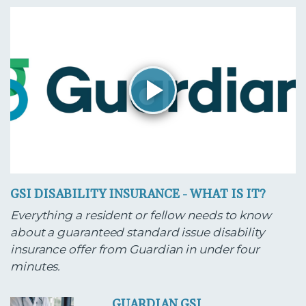
GSI DISABILITY INSURANCE - WHAT IS IT?
Everything a resident or fellow needs to know
about a guaranteed standard issue disability
insurance offer from Guardian in under four
minutes.
GUARDIAN GSI