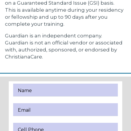
on a Guaranteed Standard Issue (GSI) basis.
This is available anytime during your residency
or fellowship and up to 90 days after you
complete your training.
Guardian is an independent company.
Guardian is not an official vendor or associated
with, authorized, sponsored, or endorsed by
ChristianaCare.
Name
Email
Cell Phone