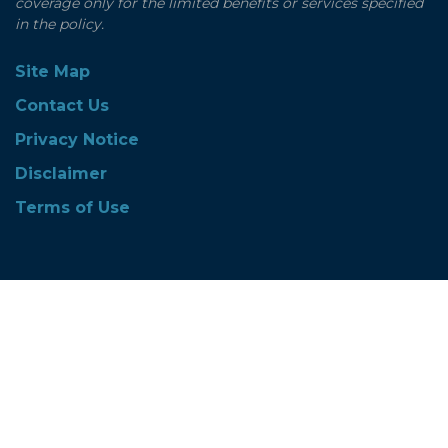
coverage only for the limited benefits or services specified
in the policy.
Site Map
Contact Us
Privacy Notice
Disclaimer
Terms of Use