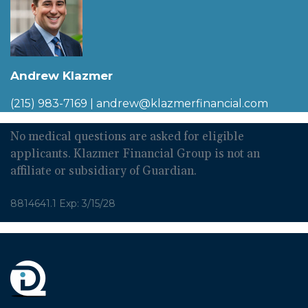
Andrew Klazmer
(215) 983-7169
|
andrew@klazmerfinancial.com
No medical questions are asked for eligible
applicants. Klazmer Financial Group is not an
affiliate or subsidiary of Guardian.
8814641.1 Exp: 3/15/28