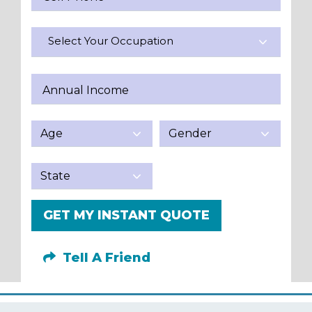
Select Your Occupation
Annual Income
GET MY INSTANT QUOTE
Tell A Friend