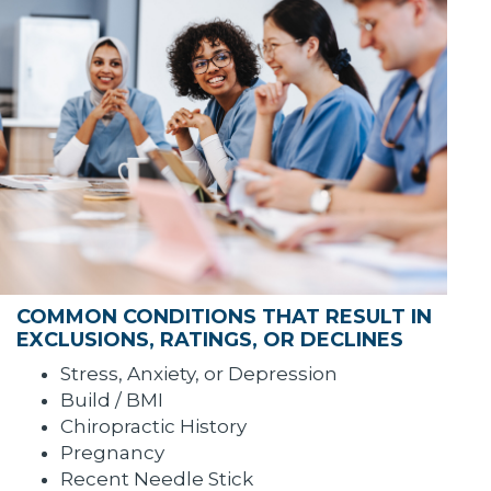
COMMON CONDITIONS THAT RESULT IN
EXCLUSIONS, RATINGS, OR DECLINES
Stress, Anxiety, or Depression
Build / BMI
Chiropractic History
Pregnancy
Recent Needle Stick