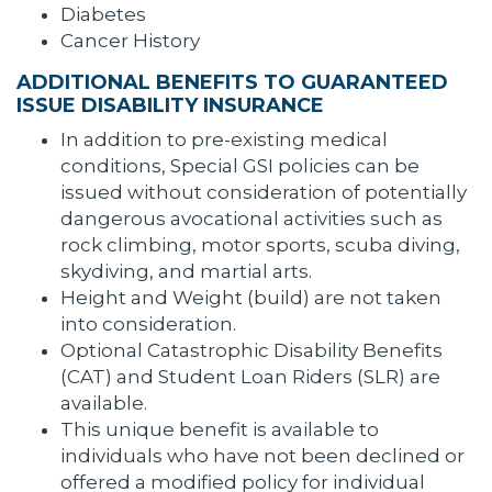
Diabetes
Cancer History
ADDITIONAL BENEFITS TO GUARANTEED
ISSUE DISABILITY INSURANCE
In addition to pre-existing medical
conditions, Special GSI policies can be
issued without consideration of potentially
dangerous avocational activities such as
rock climbing, motor sports, scuba diving,
skydiving, and martial arts.
Height and Weight (build) are not taken
into consideration.
Optional Catastrophic Disability Benefits
(CAT) and Student Loan Riders (SLR) are
available.
This unique benefit is available to
individuals who have not been declined or
offered a modified policy for individual