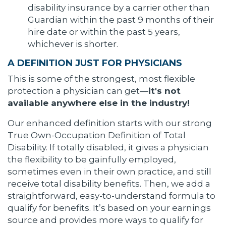
disability insurance by a carrier other than
Guardian within the past 9 months of their
hire date or within the past 5 years,
whichever is shorter.
A DEFINITION JUST FOR PHYSICIANS
This is some of the strongest, most flexible
protection a physician can get—
it's not
available anywhere else in the industry!
Our enhanced definition starts with our strong
True Own-Occupation Definition of Total
Disability. If totally disabled, it gives a physician
the flexibility to be gainfully employed,
sometimes even in their own practice, and still
receive total disability benefits. Then, we add a
straightforward, easy-to-understand formula to
qualify for benefits. It’s based on your earnings
source and provides more ways to qualify for