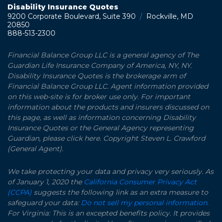
Disability Insurance Quotes
9200 Corporate Boulevard, Suite 390
/
Rockville, MD
20850
888-513-2300
Financial Balance Group LLC is a general agency of The
Guardian Life Insurance Company of America, NY, NY.
Disability Insurance Quotes is the brokerage arm of
Financial Balance Group LLC. Agent information provided
on this web-site is for broker use only. For important
information about the products and insurers discussed on
this page, as well as information concerning Disability
Insurance Quotes or the General Agency representing
Guardian, please click here. Copyright Steven L. Crawford
(General Agent).
We take protecting your data and privacy very seriously. As
of January 1, 2020 the
California Consumer Privacy Act
(CCPA)
suggests the following link as an extra measure to
safeguard your data:
Do not sell my personal information.
For Virginia: This is an excepted benefits policy. It provides