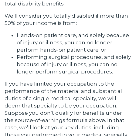
total disability benefits.
We’ll consider you totally disabled if more than
50% of your income is from:
Hands-on patient care, and solely because
of injury or illness, you can no longer
perform hands-on patient care; or
Performing surgical procedures, and solely
because of injury or illness, you can no
longer perform surgical procedures.
If you have limited your occupation to the
performance of the material and substantial
duties of a single medical specialty, we will
deem that specialty to be your occupation.
Suppose you don’t qualify for benefits under
the source-of-earnings formula above. In that
case, we’ll look at your key duties, including
those you performed in your medical specialty