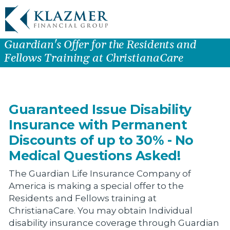
Guardian's Offer for the Residents and
Fellows Training at ChristianaCare
Guaranteed Issue Disability
Insurance with Permanent
Discounts of up to 30% - No
Medical Questions Asked!
The Guardian Life Insurance Company of
America is making a special offer to the
Residents and Fellows training at
ChristianaCare. You may obtain Individual
disability insurance coverage through Guardian