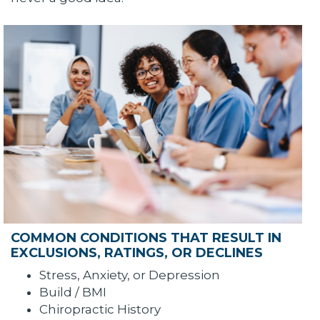
COMMON CONDITIONS THAT RESULT IN
EXCLUSIONS, RATINGS, OR DECLINES
Stress, Anxiety, or Depression
Build / BMI
Chiropractic History