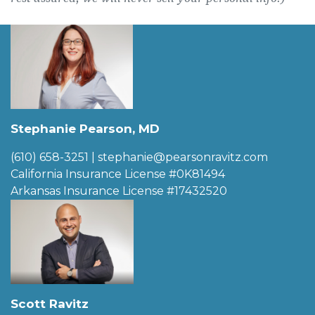
Stephanie Pearson, MD
(610) 658-3251
|
stephanie@pearsonravitz.com
California Insurance License #0K81494
Arkansas Insurance License #17432520
Scott Ravitz