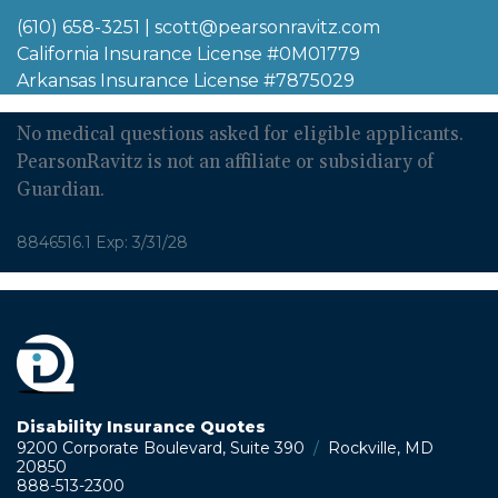
(610) 658-3251
|
scott@pearsonravitz.com
California Insurance License #0M01779
Arkansas Insurance License #7875029
No medical questions asked for eligible applicants.
PearsonRavitz is not an affiliate or subsidiary of
Guardian.
8846516.1 Exp: 3/31/28
Disability Insurance Quotes
9200 Corporate Boulevard, Suite 390
/
Rockville, MD
20850
888-513-2300