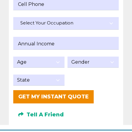
Cell Phone
Select Your Occupation
Annual Income
GET MY INSTANT QUOTE
Tell A Friend