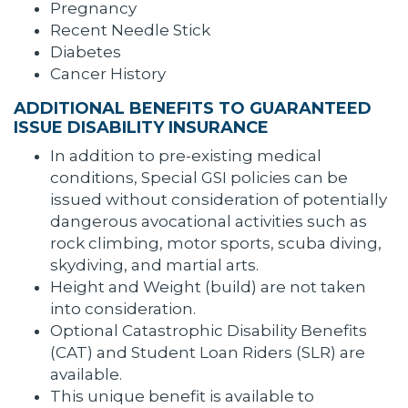
Pregnancy
Recent Needle Stick
Diabetes
Cancer History
ADDITIONAL BENEFITS TO GUARANTEED
ISSUE DISABILITY INSURANCE
In addition to pre-existing medical
conditions, Special GSI policies can be
issued without consideration of potentially
dangerous avocational activities such as
rock climbing, motor sports, scuba diving,
skydiving, and martial arts.
Height and Weight (build) are not taken
into consideration.
Optional Catastrophic Disability Benefits
(CAT) and Student Loan Riders (SLR) are
available.
This unique benefit is available to