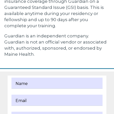
insurance coverage through Guardian on a
Guaranteed Standard Issue (GSI) basis. This is
available anytime during your residency or
fellowship and up to 90 days after you
complete your training.
Guardian is an independent company.
Guardian is not an official vendor or associated
with, authorized, sponsored, or endorsed by
Maine Health.
Name
Email