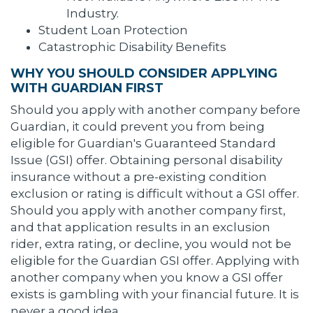
Industry.
Student Loan Protection
Catastrophic Disability Benefits
WHY YOU SHOULD CONSIDER APPLYING
WITH GUARDIAN FIRST
Should you apply with another company before
Guardian, it could prevent you from being
eligible for Guardian's Guaranteed Standard
Issue (GSI) offer. Obtaining personal disability
insurance without a pre-existing condition
exclusion or rating is difficult without a GSI offer.
Should you apply with another company first,
and that application results in an exclusion
rider, extra rating, or decline, you would not be
eligible for the Guardian GSI offer. Applying with
another company when you know a GSI offer
exists is gambling with your financial future. It is
never a good idea.