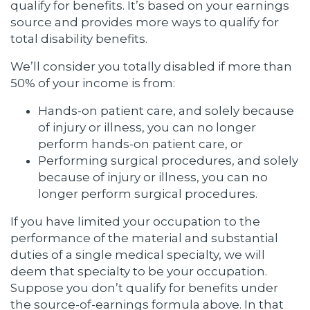
qualify for benefits. It’s based on your earnings
source and provides more ways to qualify for
total disability benefits.
We’ll consider you totally disabled if more than
50% of your income is from:
Hands-on patient care, and solely because
of injury or illness, you can no longer
perform hands-on patient care, or
Performing surgical procedures, and solely
because of injury or illness, you can no
longer perform surgical procedures.
If you have limited your occupation to the
performance of the material and substantial
duties of a single medical specialty, we will
deem that specialty to be your occupation.
Suppose you don’t qualify for benefits under
the source-of-earnings formula above. In that