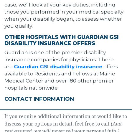
case, we’ll look at your key duties, including
those you performed in your medical specialty
when your disability began, to assess whether
you qualify.
OTHER HOSPITALS WITH GUARDIAN GSI
DISABILITY INSURANCE OFFERS
Guardian is one of the premier disability
insurance companies for physicians. There
are
Guardian GSI disability insurance
offers
available to Residents and Fellows at Maine
Medical Center and over 180 other premier
hospitals nationwide.
CONTACT INFORMATION
If you require additional information or would like to
discuss your options in detail, feel free to call
(And
rest assured, we will never sell your personal info.)