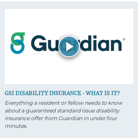
GSI DISABILITY INSURANCE - WHAT IS IT?
Everything a resident or fellow needs to know
about a guaranteed standard issue disability
insurance offer from Guardian in under four
minutes.