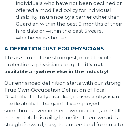
individuals who have not been declined or
offered a modified policy for individual
disability insurance by a carrier other than
Guardian within the past 9 months of their
hire date or within the past 5 years,
whichever is shorter.
A DEFINITION JUST FOR PHYSICIANS
This is some of the strongest, most flexible
protection a physician can get—
it's not
available anywhere else in the industry!
Our enhanced definition starts with our strong
True Own-Occupation Definition of Total
Disability. If totally disabled, it gives a physician
the flexibility to be gainfully employed,
sometimes even in their own practice, and still
receive total disability benefits. Then, we add a
straightforward, easy-to-understand formula to