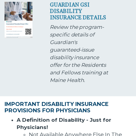
GUARDIAN GSI
DISABILITY
INSURANCE DETAILS
Review the program-
specific details of
Guardian's
guaranteed-issue
disability insurance
offer for the Residents
and Fellows training at
Maine Health.
IMPORTANT DISABILITY INSURANCE
PROVISIONS FOR PHYSICIANS
A Definition of Disability - Just for
Physicians!
Not Available Anywhere Else In The