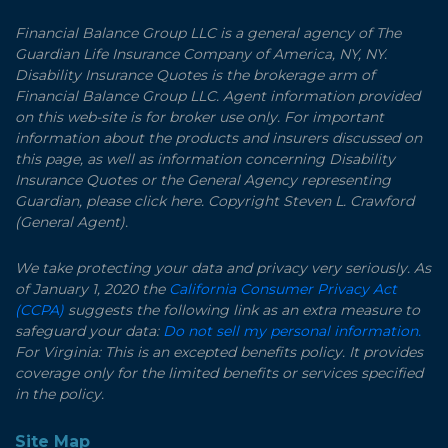
Financial Balance Group LLC is a general agency of The
Guardian Life Insurance Company of America, NY, NY.
Disability Insurance Quotes is the brokerage arm of
Financial Balance Group LLC. Agent information provided
on this web-site is for broker use only. For important
information about the products and insurers discussed on
this page, as well as information concerning Disability
Insurance Quotes or the General Agency representing
Guardian, please click here. Copyright Steven L. Crawford
(General Agent).
We take protecting your data and privacy very seriously. As
of January 1, 2020 the
California Consumer Privacy Act
(CCPA)
suggests the following link as an extra measure to
safeguard your data:
Do not sell my personal information.
For Virginia: This is an excepted benefits policy. It provides
coverage only for the limited benefits or services specified
in the policy.
Site Map