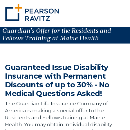
Guardian's Offer for the Residents and
Fellows Training at Maine Health
Guaranteed Issue Disability
Insurance with Permanent
Discounts of up to 30% - No
Medical Questions Asked!
The Guardian Life Insurance Company of
America is making a special offer to the
Residents and Fellows training at Maine
Health. You may obtain Individual disability