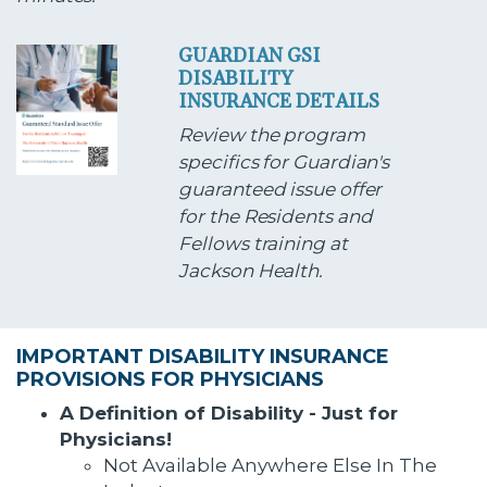
GUARDIAN GSI
DISABILITY
INSURANCE DETAILS
Review the program
specifics for Guardian's
guaranteed issue offer
for the Residents and
Fellows training at
Jackson Health.
IMPORTANT DISABILITY INSURANCE
PROVISIONS FOR PHYSICIANS
A Definition of Disability - Just for
Physicians!
Not Available Anywhere Else In The