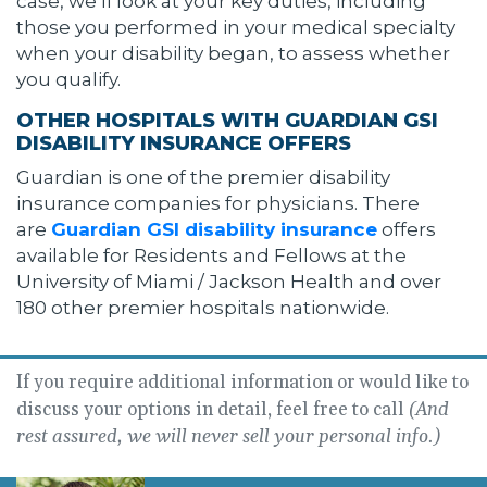
case, we’ll look at your key duties, including
those you performed in your medical specialty
when your disability began, to assess whether
you qualify.
OTHER HOSPITALS WITH GUARDIAN GSI
DISABILITY INSURANCE OFFERS
Guardian is one of the premier disability
insurance companies for physicians. There
are
Guardian GSI disability insurance
offers
available for Residents and Fellows at the
University of Miami / Jackson Health and over
180 other premier hospitals nationwide.
If you require additional information or would like to
discuss your options in detail, feel free to call
(And
rest assured, we will never sell your personal info.)