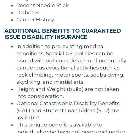
Recent Needle Stick
Diabetes
Cancer History
ADDITIONAL BENEFITS TO GUARANTEED
ISSUE DISABILITY INSURANCE
In addition to pre-existing medical
conditions, Special GSI policies can be
issued without consideration of potentially
dangerous avocational activities such as
rock climbing, motor sports, scuba diving,
skydiving, and martial arts.
Height and Weight (build) are not taken
into consideration.
Optional Catastrophic Disability Benefits
(CAT) and Student Loan Riders (SLR) are
available.
This unique benefit is available to
individuals who have not been declined or