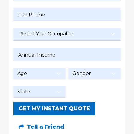
Cell Phone
Select Your Occupation
Annual Income
GET MY INSTANT QUOTE
Tell a Friend