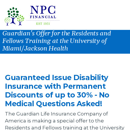
Guardian's Offer for the Residents and
Fellows Training at the University of
Miami/Jackson Health
Guaranteed Issue Disability
Insurance with Permanent
Discounts of up to 30% - No
Medical Questions Asked!
The Guardian Life Insurance Company of
America is making a special offer to the
Residents and Fellows training at the University