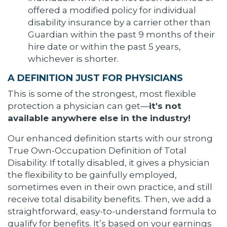
offered a modified policy for individual
disability insurance by a carrier other than
Guardian within the past 9 months of their
hire date or within the past 5 years,
whichever is shorter.
A DEFINITION JUST FOR PHYSICIANS
This is some of the strongest, most flexible
protection a physician can get—
it's not
available anywhere else in the industry!
Our enhanced definition starts with our strong
True Own-Occupation Definition of Total
Disability. If totally disabled, it gives a physician
the flexibility to be gainfully employed,
sometimes even in their own practice, and still
receive total disability benefits. Then, we add a
straightforward, easy-to-understand formula to
qualify for benefits. It’s based on your earnings