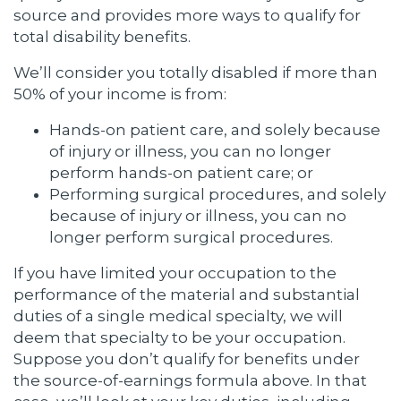
source and provides more ways to qualify for
total disability benefits.
We’ll consider you totally disabled if more than
50% of your income is from:
Hands-on patient care, and solely because
of injury or illness, you can no longer
perform hands-on patient care; or
Performing surgical procedures, and solely
because of injury or illness, you can no
longer perform surgical procedures.
If you have limited your occupation to the
performance of the material and substantial
duties of a single medical specialty, we will
deem that specialty to be your occupation.
Suppose you don’t qualify for benefits under
the source-of-earnings formula above. In that