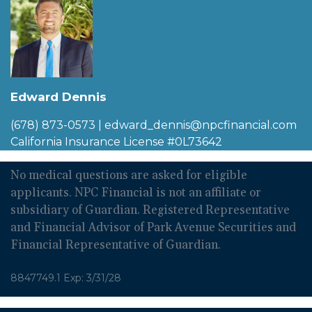
Edward Dennis
(678) 873-0573
|
edward_dennis@npcfinancial.com
California Insurance License #0L73642
No medical questions are asked for eligible
applicants. NPC Financial is not an affiliate or
subsidiary of Guardian. Registered Representative
and Financial Advisor of Park Avenue Securities and
Financial Representative of Guardian.
8847749.1 Exp: 3/31/28