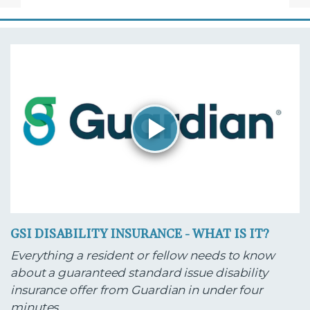
GSI DISABILITY INSURANCE - WHAT IS IT?
Everything a resident or fellow needs to know
about a guaranteed standard issue disability
insurance offer from Guardian in under four
minutes.