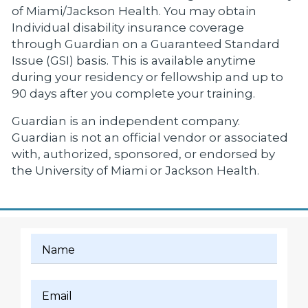
of Miami/Jackson Health. You may obtain
Individual disability insurance coverage
through Guardian on a Guaranteed Standard
Issue (GSI) basis. This is available anytime
during your residency or fellowship and up to
90 days after you complete your training.
Guardian is an independent company.
Guardian is not an official vendor or associated
with, authorized, sponsored, or endorsed by
the University of Miami or Jackson Health.
Name
Email