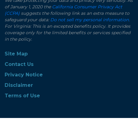
We take protecting your data and privacy very seriously. As
of January 1, 2020 the
California Consumer Privacy Act
(CCPA)
suggests the following link as an extra measure to
safeguard your data:
Do not sell my personal information.
For Virginia: This is an excepted benefits policy. It provides
coverage only for the limited benefits or services specified
in the policy.
Site Map
Contact Us
Privacy Notice
Disclaimer
Terms of Use