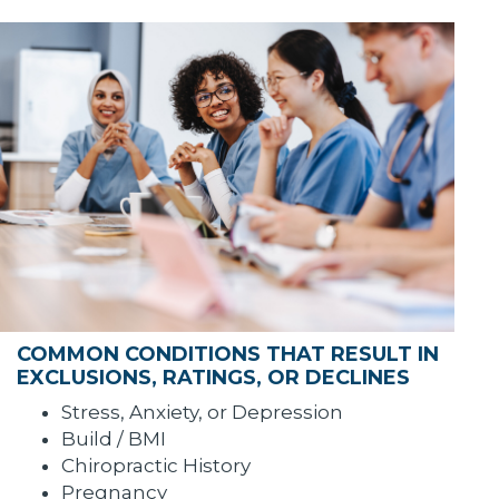
COMMON CONDITIONS THAT RESULT IN
EXCLUSIONS, RATINGS, OR DECLINES
Stress, Anxiety, or Depression
Build / BMI
Chiropractic History
Pregnancy