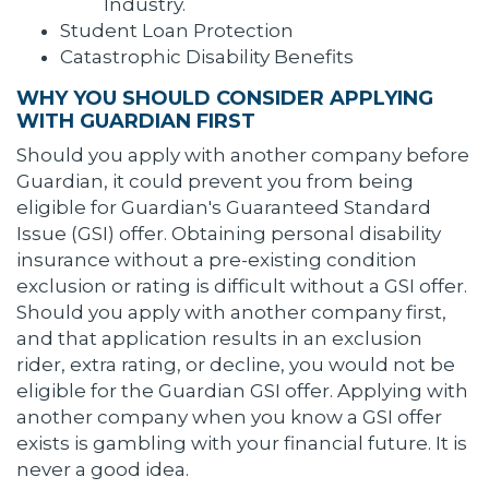
Industry.
Student Loan Protection
Catastrophic Disability Benefits
WHY YOU SHOULD CONSIDER APPLYING
WITH GUARDIAN FIRST
Should you apply with another company before
Guardian, it could prevent you from being
eligible for Guardian's Guaranteed Standard
Issue (GSI) offer. Obtaining personal disability
insurance without a pre-existing condition
exclusion or rating is difficult without a GSI offer.
Should you apply with another company first,
and that application results in an exclusion
rider, extra rating, or decline, you would not be
eligible for the Guardian GSI offer. Applying with
another company when you know a GSI offer
exists is gambling with your financial future. It is
never a good idea.