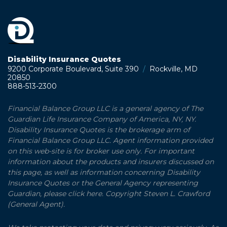
Disability Insurance Quotes
9200 Corporate Boulevard, Suite 390
/
Rockville, MD
20850
888-513-2300
Financial Balance Group LLC is a general agency of The
Guardian Life Insurance Company of America, NY, NY.
Disability Insurance Quotes is the brokerage arm of
Financial Balance Group LLC. Agent information provided
on this web-site is for broker use only. For important
information about the products and insurers discussed on
this page, as well as information concerning Disability
Insurance Quotes or the General Agency representing
Guardian, please click here. Copyright Steven L. Crawford
(General Agent).