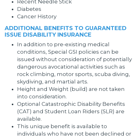
Recent Needle Stick
Diabetes
Cancer History
ADDITIONAL BENEFITS TO GUARANTEED
ISSUE DISABILITY INSURANCE
In addition to pre-existing medical
conditions, Special GSI policies can be
issued without consideration of potentially
dangerous avocational activities such as
rock climbing, motor sports, scuba diving,
skydiving, and martial arts.
Height and Weight (build) are not taken
into consideration.
Optional Catastrophic Disability Benefits
(CAT) and Student Loan Riders (SLR) are
available.
This unique benefit is available to
individuals who have not been declined or