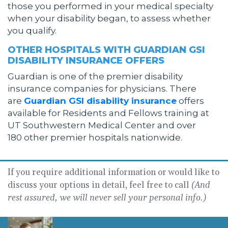
those you performed in your medical specialty
when your disability began, to assess whether
you qualify.
OTHER HOSPITALS WITH GUARDIAN GSI
DISABILITY INSURANCE OFFERS
Guardian is one of the premier disability
insurance companies for physicians. There
are
Guardian GSI disability insurance
offers
available for Residents and Fellows training at
UT Southwestern Medical Center and over
180 other premier hospitals nationwide.
If you require additional information or would like to
discuss your options in detail, feel free to call
(And
rest assured, we will never sell your personal info.)