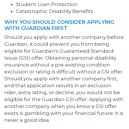
Student Loan Protection
Catastrophic Disability Benefits
WHY YOU SHOULD CONSIDER APPLYING
WITH GUARDIAN FIRST
Should you apply with another company before
Guardian, it could prevent you from being
eligible for Guardian's Guaranteed Standard
Issue (GSI) offer. Obtaining personal disability
insurance without a pre-existing condition
exclusion or rating is difficult without a GSI offer.
Should you apply with another company first,
and that application results in an exclusion
rider, extra rating, or decline, you would not be
eligible for the Guardian GSI offer. Applying with
another company when you know a GSI offer
exists is gambling with your financial future. It is
never a good idea.