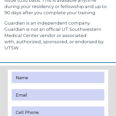
Issue (GSI) basis. This is available anytime
during your residency or fellowship and up to
90 days after you complete your training.
Guardian is an independent company.
Guardian is not an official UT Southwestern
Medical Center vendor or associated
with, authorized, sponsored, or endorsed by
UTSW.
Name
Email
Cell Phone