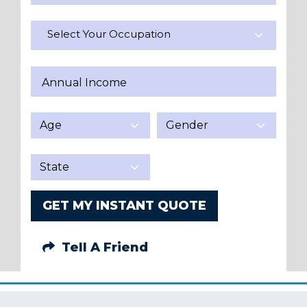
Select Your Occupation
Annual Income
GET MY INSTANT QUOTE
Tell A Friend