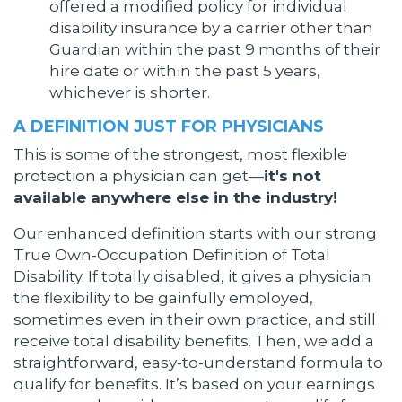
offered a modified policy for individual
disability insurance by a carrier other than
Guardian within the past 9 months of their
hire date or within the past 5 years,
whichever is shorter.
A DEFINITION JUST FOR PHYSICIANS
This is some of the strongest, most flexible
protection a physician can get—
it's not
available anywhere else in the industry!
Our enhanced definition starts with our strong
True Own-Occupation Definition of Total
Disability. If totally disabled, it gives a physician
the flexibility to be gainfully employed,
sometimes even in their own practice, and still
receive total disability benefits. Then, we add a
straightforward, easy-to-understand formula to
qualify for benefits. It’s based on your earnings