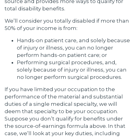
source and provides more ways to qualify for
total disability benefits.
We’ll consider you totally disabled if more than
50% of your income is from:
Hands-on patient care, and solely because
of injury or illness, you can no longer
perform hands-on patient care; or
Performing surgical procedures, and,
solely because of injury or illness, you can
no longer perform surgical procedures.
If you have limited your occupation to the
performance of the material and substantial
duties of a single medical specialty, we will
deem that specialty to be your occupation.
Suppose you don’t qualify for benefits under
the source-of-earnings formula above. In that
case, we’ll look at your key duties, including