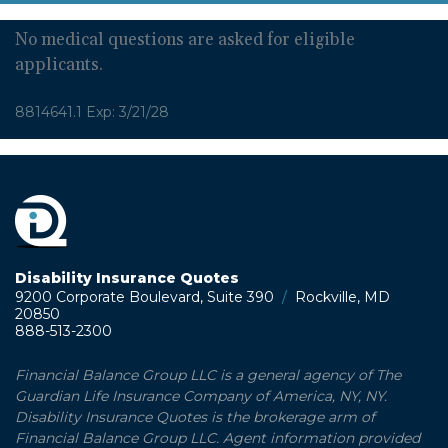
No medical questions are asked for eligible
applicants.
8814641.1 Exp: 3/21/28
Disability Insurance Quotes
9200 Corporate Boulevard, Suite 390
/
Rockville, MD
20850
888-513-2300
Financial Balance Group LLC is a general agency of The
Guardian Life Insurance Company of America, NY, NY.
Disability Insurance Quotes is the brokerage arm of
Financial Balance Group LLC. Agent information provided