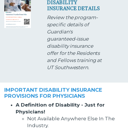
DISABILITY
INSURANCE DETAILS
Review the program-
specific details of
Guardian's
guaranteed-issue
disability insurance
offer for the Residents
and Fellows training at
UT Southwestern.
IMPORTANT DISABILITY INSURANCE
PROVISIONS FOR PHYSICIANS
A Definition of Disability - Just for
Physicians!
Not Available Anywhere Else In The
Industry.