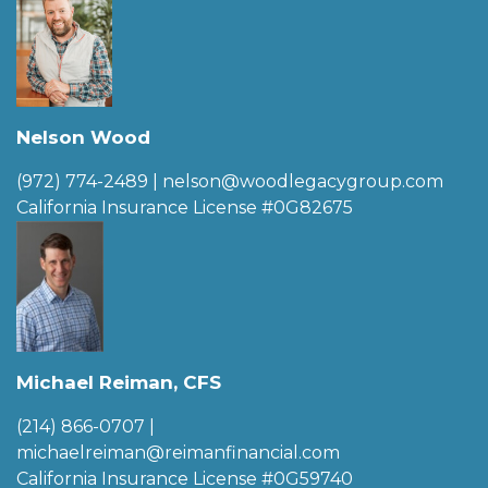
Nelson Wood
(972) 774-2489
|
nelson@woodlegacygroup.com
California Insurance License #0G82675
Michael Reiman, CFS
(214) 866-0707
|
michaelreiman@reimanfinancial.com
California Insurance License #0G59740