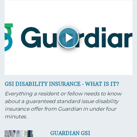
GSI DISABILITY INSURANCE - WHAT IS IT?
Everything a resident or fellow needs to know
about a guaranteed standard issue disability
insurance offer from Guardian in under four
minutes.
GUARDIAN GSI