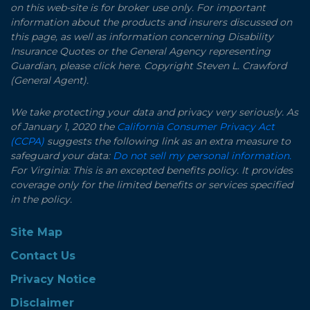
on this web-site is for broker use only. For important
information about the products and insurers discussed on
this page, as well as information concerning Disability
Insurance Quotes or the General Agency representing
Guardian, please click here. Copyright Steven L. Crawford
(General Agent).
We take protecting your data and privacy very seriously. As
of January 1, 2020 the
California Consumer Privacy Act
(CCPA)
suggests the following link as an extra measure to
safeguard your data:
Do not sell my personal information.
For Virginia: This is an excepted benefits policy. It provides
coverage only for the limited benefits or services specified
in the policy.
Site Map
Contact Us
Privacy Notice
Disclaimer