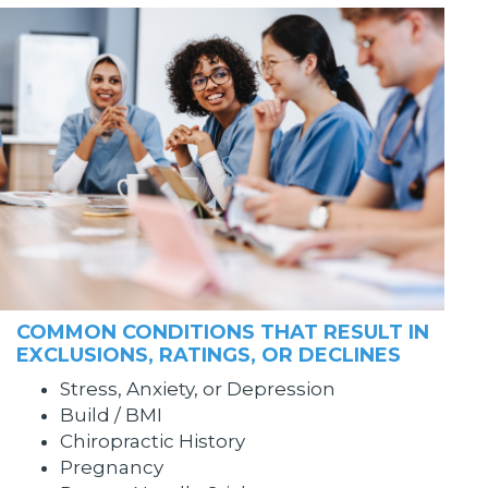
COMMON CONDITIONS THAT RESULT IN
EXCLUSIONS, RATINGS, OR DECLINES
Stress, Anxiety, or Depression
Build / BMI
Chiropractic History
Pregnancy