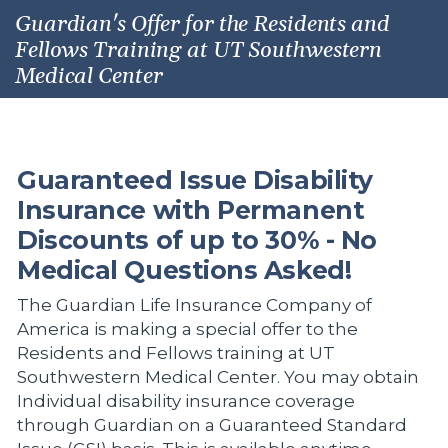
Guardian's Offer for the Residents and
Fellows Training at UT Southwestern
Medical Center
Guaranteed Issue Disability
Insurance with Permanent
Discounts of up to 30% - No
Medical Questions Asked!
The Guardian Life Insurance Company of
America is making a special offer to the
Residents and Fellows training at UT
Southwestern Medical Center. You may obtain
Individual disability insurance coverage
through Guardian on a Guaranteed Standard