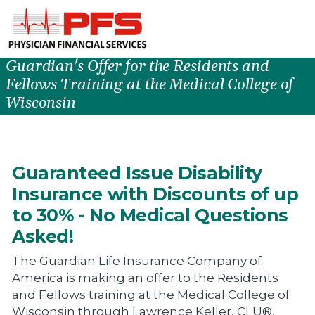
Guardian's Offer for the Residents and
Fellows Training at the Medical College of
Wisconsin
Guaranteed Issue Disability
Insurance with Discounts of up
to 30% - No Medical Questions
Asked!
The Guardian Life Insurance Company of
America is making an offer to the Residents
and Fellows training at the Medical College of
Wisconsin through Lawrence Keller, CLU®,