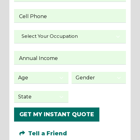
Cell Phone
Select Your Occupation
Annual Income
GET MY INSTANT QUOTE
Tell a Friend