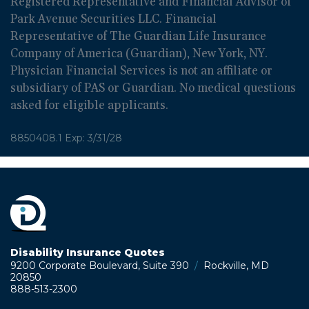
Registered Representative and Financial Advisor of
Park Avenue Securities LLC. Financial
Representative of The Guardian Life Insurance
Company of America (Guardian), New York, NY.
Physician Financial Services is not an affiliate or
subsidiary of PAS or Guardian. No medical questions
asked for eligible applicants.
8850408.1 Exp: 3/31/28
Disability Insurance Quotes
9200 Corporate Boulevard, Suite 390
/
Rockville, MD
20850
888-513-2300