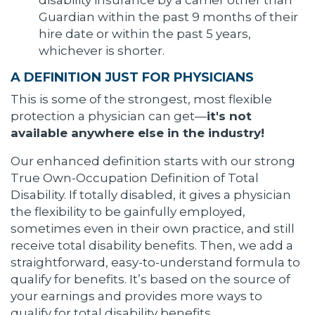
disability insurance by a carrier other than
Guardian within the past 9 months of their
hire date or within the past 5 years,
whichever is shorter.
A DEFINITION JUST FOR PHYSICIANS
This is some of the strongest, most flexible
protection a physician can get—
it's not
available anywhere else in the industry!
Our enhanced definition starts with our strong
True Own-Occupation Definition of Total
Disability. If totally disabled, it gives a physician
the flexibility to be gainfully employed,
sometimes even in their own practice, and still
receive total disability benefits. Then, we add a
straightforward, easy-to-understand formula to
qualify for benefits. It’s based on the source of
your earnings and provides more ways to
qualify for total disability benefits.