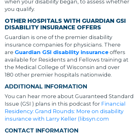
when your disability began, to assess whether
you qualify.
OTHER HOSPITALS WITH GUARDIAN GSI
DISABILITY INSURANCE OFFERS
Guardian is one of the premier disability
insurance companies for physicians. There
are
Guardian GSI disability insurance
offers
available for Residents and Fellows training at
the Medical College of Wisconsin and over
180 other premier hospitals nationwide.
ADDITIONAL INFORMATION
You can hear more about Guaranteed Standard
Issue (GSI ) plans in this podcast for
Financial
Residency: Grand Rounds: More on disability
insurance with Larry Keller (libsyn.com
CONTACT INFORMATION