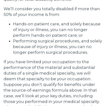
We’ll consider you totally disabled if more than
50% of your income is from:
Hands-on patient care, and solely because
of injury or illness, you can no longer
perform hands-on patient care; or
Performing surgical procedures, and solely
because of injury or illness, you can no
longer perform surgical procedures.
If you have limited your occupation to the
performance of the material and substantial
duties of a single medical specialty, we will
deem that specialty to be your occupation.
Suppose you don’t qualify for benefits under
the source-of-earnings formula above. In that
case, we’ll look at your key duties, including
those you performed in your medical specialty