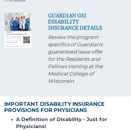
GUARDIAN GSI
DISABILITY
INSURANCE DETAILS
Review the program
specifics of Guardian's
guaranteed issue offer
for the Residents and
Fellows training at the
Medical College of
Wisconsin.
IMPORTANT DISABILITY INSURANCE
PROVISIONS FOR PHYSICIANS
A Definition of Disability - Just for
Physicians!