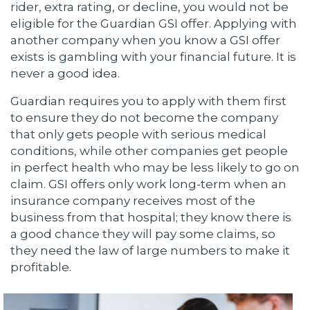
rider, extra rating, or decline, you would not be
eligible for the Guardian GSI offer. Applying with
another company when you know a GSI offer
exists is gambling with your financial future. It is
never a good idea.
Guardian requires you to apply with them first
to ensure they do not become the company
that only gets people with serious medical
conditions, while other companies get people
in perfect health who may be less likely to go on
claim. GSI offers only work long-term when an
insurance company receives most of the
business from that hospital; they know there is
a good chance they will pay some claims, so
they need the law of large numbers to make it
profitable.