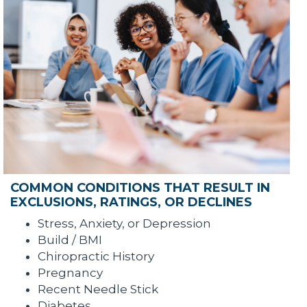
COMMON CONDITIONS THAT RESULT IN
EXCLUSIONS, RATINGS, OR DECLINES
Stress, Anxiety, or Depression
Build / BMI
Chiropractic History
Pregnancy
Recent Needle Stick
Diabetes