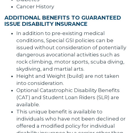
Cancer History
ADDITIONAL BENEFITS TO GUARANTEED
ISSUE DISABILITY INSURANCE
In addition to pre-existing medical
conditions, Special GSI policies can be
issued without consideration of potentially
dangerous avocational activities such as
rock climbing, motor sports, scuba diving,
skydiving, and martial arts.
Height and Weight (build) are not taken
into consideration.
Optional Catastrophic Disability Benefits
(CAT) and Student Loan Riders (SLR) are
available.
This unique benefit is available to
individuals who have not been declined or
offered a modified policy for individual