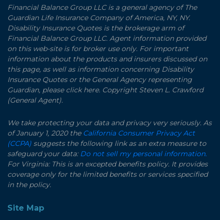
Financial Balance Group LLC is a general agency of The
Guardian Life Insurance Company of America, NY, NY.
Disability Insurance Quotes is the brokerage arm of
Financial Balance Group LLC. Agent information provided
on this web-site is for broker use only. For important
information about the products and insurers discussed on
this page, as well as information concerning Disability
Insurance Quotes or the General Agency representing
Guardian, please click here. Copyright Steven L. Crawford
(General Agent).
We take protecting your data and privacy very seriously. As
of January 1, 2020 the
California Consumer Privacy Act
(CCPA)
suggests the following link as an extra measure to
safeguard your data:
Do not sell my personal information.
For Virginia: This is an excepted benefits policy. It provides
coverage only for the limited benefits or services specified
in the policy.
Site Map