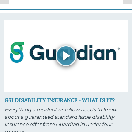
GSI DISABILITY INSURANCE - WHAT IS IT?
Everything a resident or fellow needs to know
about a guaranteed standard issue disability
insurance offer from Guardian in under four
minutes.