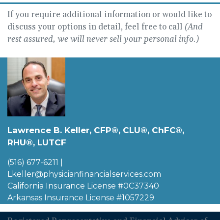
If you require additional information or would like to
discuss your options in detail, feel free to call
(And
rest assured, we will never sell your personal info.)
Lawrence B. Keller, CFP®, CLU®, ChFC®,
RHU®, LUTCF
(516) 677-6211
|
Lkeller@physicianfinancialservices.com
California Insurance License #0C37340
Arkansas Insurance License #1057229