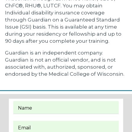
ChFC®, RHU®, LUTCF. You may obtain
Individual disability insurance coverage
through Guardian on a Guaranteed Standard
Issue (GSI) basis. This is available at any time
during your residency or fellowship and up to
90 days after you complete your training.
Guardian is an independent company.
Guardian is not an official vendor, and is not
associated with, authorized, sponsored, or
endorsed by the Medical College of Wisconsin.
Name
Email