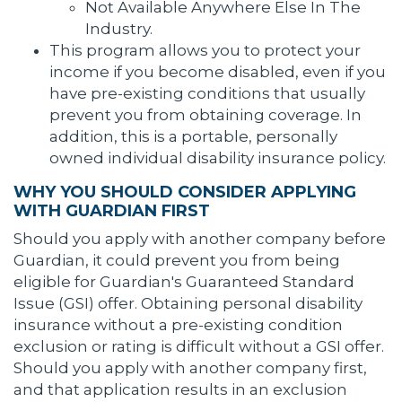
Not Available Anywhere Else In The
Industry.
This program allows you to protect your
income if you become disabled, even if you
have pre-existing conditions that usually
prevent you from obtaining coverage. In
addition, this is a portable, personally
owned individual disability insurance policy.
WHY YOU SHOULD CONSIDER APPLYING
WITH GUARDIAN FIRST
Should you apply with another company before
Guardian, it could prevent you from being
eligible for Guardian's Guaranteed Standard
Issue (GSI) offer. Obtaining personal disability
insurance without a pre-existing condition
exclusion or rating is difficult without a GSI offer.
Should you apply with another company first,
and that application results in an exclusion