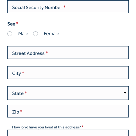
Social Security Number
Sex
Male
Female
Street Address
City
State
Zip
How long have you lived at this address?