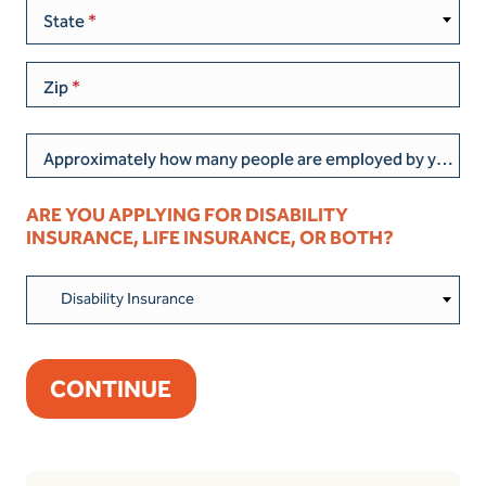
State
Zip
Approximately how many people are employed by your current business/organization?
ARE YOU APPLYING FOR DISABILITY
INSURANCE, LIFE INSURANCE, OR BOTH?
Disability Insurance