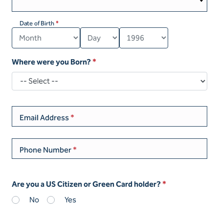
Date of Birth
Where were you Born?
Email Address
Phone Number
Are you a US Citizen or Green Card holder?
No
Yes