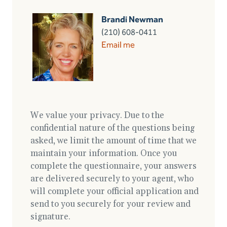
Brandi Newman
(210) 608-0411
Email me
We value your privacy. Due to the
confidential nature of the questions being
asked, we limit the amount of time that we
maintain your information. Once you
complete the questionnaire, your answers
are delivered securely to your agent, who
will complete your official application and
send to you securely for your review and
signature.