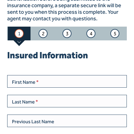
insurance company, a separate secure link will be
sent to you when this process is complete. Your
agent may contact you with questions.
1
2
3
4
5
Insured Information
First Name
Last Name
Previous Last Name