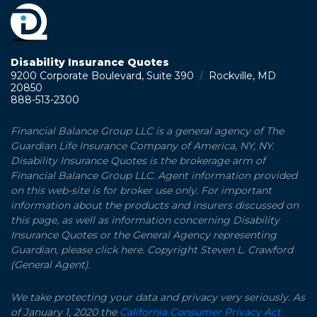
Disability Insurance Quotes
9200 Corporate Boulevard, Suite 390
/
Rockville, MD
20850
888-513-2300
Financial Balance Group LLC is a general agency of The
Guardian Life Insurance Company of America, NY, NY.
Disability Insurance Quotes is the brokerage arm of
Financial Balance Group LLC. Agent information provided
on this web-site is for broker use only. For important
information about the products and insurers discussed on
this page, as well as information concerning Disability
Insurance Quotes or the General Agency representing
Guardian, please click here. Copyright Steven L. Crawford
(General Agent).
We take protecting your data and privacy very seriously. As
of January 1, 2020 the
California Consumer Privacy Act