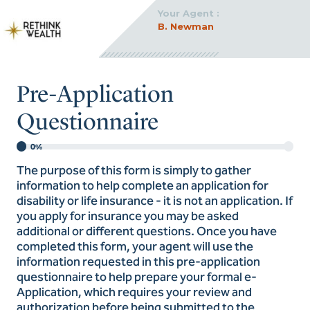
Your Agent :
B. Newman
Pre-Application
Questionnaire
0%
The purpose of this form is simply to gather
information to help complete an application for
disability or life insurance - it is not an application. If
you apply for insurance you may be asked
additional or different questions. Once you have
completed this form, your agent will use the
information requested in this pre-application
questionnaire to help prepare your formal e-
Application, which requires your review and
authorization before being submitted to the