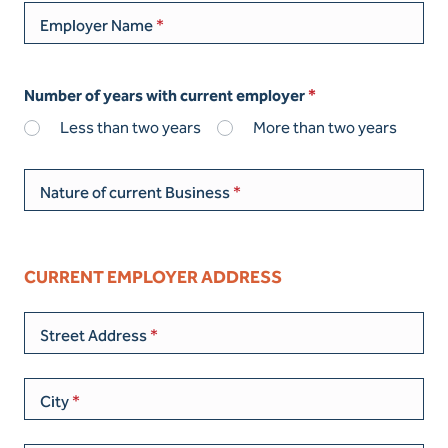
Employer Name
Number of years with current employer
Less than two years
More than two years
Nature of current Business
CURRENT EMPLOYER ADDRESS
Street Address
City