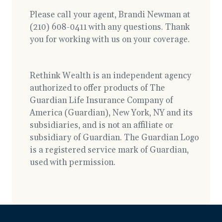
Please call your agent, Brandi Newman at
(210) 608-0411 with any questions. Thank
you for working with us on your coverage.
Rethink Wealth is an independent agency
authorized to offer products of The
Guardian Life Insurance Company of
America (Guardian), New York, NY and its
subsidiaries, and is not an affiliate or
subsidiary of Guardian. The Guardian Logo
is a registered service mark of Guardian,
used with permission.