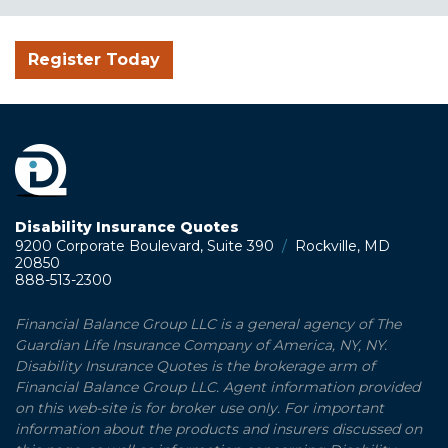
Register Today
Disability Insurance Quotes
9200 Corporate Boulevard, Suite 390
/
Rockville, MD
20850
888-513-2300
Financial Balance Group LLC is a general agency of The
Guardian Life Insurance Company of America, NY, NY.
Disability Insurance Quotes is the brokerage arm of
Financial Balance Group LLC. Agent information provided
on this web-site is for broker use only. For important
information about the products and insurers discussed on