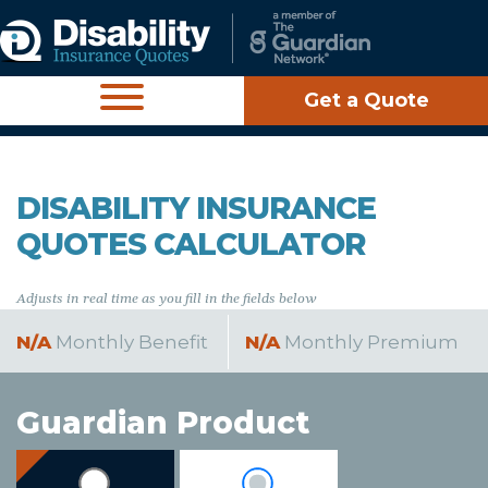
Get a Quote
DISABILITY INSURANCE
QUOTES CALCULATOR
Adjusts in real time as you fill in the fields below
N/A
Monthly Benefit
N/A
Monthly Premium
Guardian Product