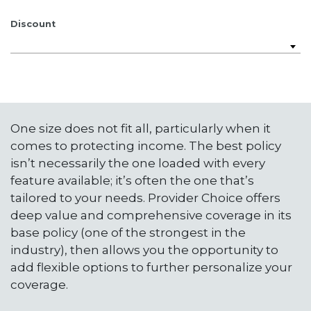
Discount
One size does not fit all, particularly when it
comes to protecting income. The best policy
isn’t necessarily the one loaded with every
feature available; it’s often the one that’s
tailored to your needs. Provider Choice offers
deep value and comprehensive coverage in its
base policy (one of the strongest in the
industry), then allows you the opportunity to
add flexible options to further personalize your
coverage.