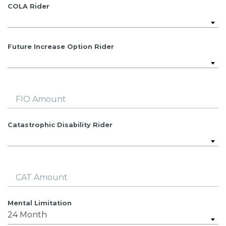
COLA Rider
Future Increase Option Rider
FIO Amount
Catastrophic Disability Rider
CAT Amount
Mental Limitation
24 Month