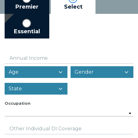
Premier
Select
Essential
Annual Income
Occupation
Other Individual DI Coverage