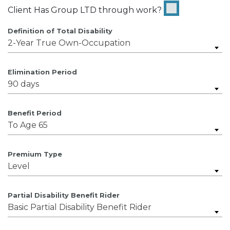
Client Has Group LTD through work?
Definition of Total Disability
2-Year True Own-Occupation
Elimination Period
90 days
Benefit Period
To Age 65
Premium Type
Level
Partial Disability Benefit Rider
Basic Partial Disability Benefit Rider