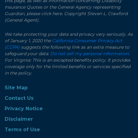
this page, as well as information concerning Disability
Insurance Quotes or the General Agency representing
Guardian, please click here. Copyright Steven L. Crawford
(General Agent).
We take protecting your data and privacy very seriously. As
of January 1, 2020 the
California Consumer Privacy Act
(CCPA)
suggests the following link as an extra measure to
safeguard your data:
Do not sell my personal information.
For Virginia: This is an excepted benefits policy. It provides
coverage only for the limited benefits or services specified
in the policy.
Site Map
Contact Us
Privacy Notice
Disclaimer
Terms of Use