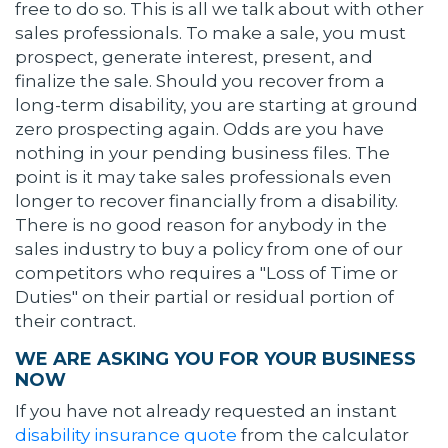
free to do so. This is all we talk about with other
sales professionals. To make a sale, you must
prospect, generate interest, present, and
finalize the sale. Should you recover from a
long-term disability, you are starting at ground
zero prospecting again. Odds are you have
nothing in your pending business files. The
point is it may take sales professionals even
longer to recover financially from a disability.
There is no good reason for anybody in the
sales industry to buy a policy from one of our
competitors who requires a "Loss of Time or
Duties" on their partial or residual portion of
their contract.
WE ARE ASKING YOU FOR YOUR BUSINESS
NOW
If you have not already requested an instant
disability insurance quote
from the calculator