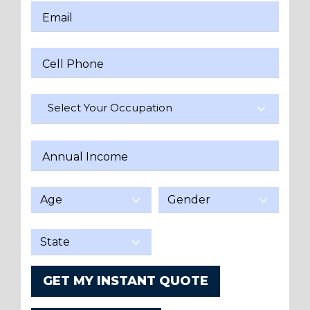
Email
Cell Phone
Select Your Occupation
Annual Income
GET MY INSTANT QUOTE