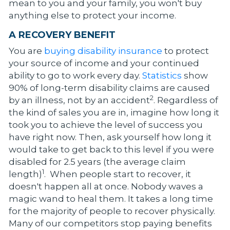
mean to you and your family, you won't buy
anything else to protect your income.
A RECOVERY BENEFIT
You are
buying disability insurance
to protect
your source of income and your continued
ability to go to work every day.
Statistics
show
90% of long-term disability claims are caused
2
by an illness, not by an accident
. Regardless of
the kind of sales you are in, imagine how long it
took you to achieve the level of success you
have right now. Then, ask yourself how long it
would take to get back to this level if you were
disabled for 2.5 years (the average claim
1
length)
. When people start to recover, it
doesn't happen all at once. Nobody waves a
magic wand to heal them. It takes a long time
for the majority of people to recover physically.
Many of our competitors stop paying benefits