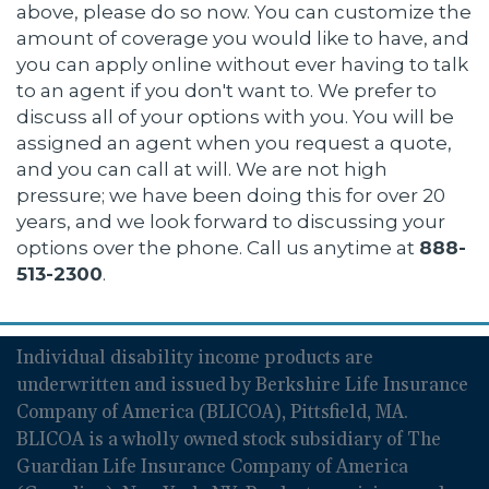
above, please do so now. You can customize the
amount of coverage you would like to have, and
you can apply online without ever having to talk
to an agent if you don't want to. We prefer to
discuss all of your options with you. You will be
assigned an agent when you request a quote,
and you can call at will. We are not high
pressure; we have been doing this for over 20
years, and we look forward to discussing your
options over the phone. Call us anytime at
888-
513-2300
.
Individual disability income products are
underwritten and issued by Berkshire Life Insurance
Company of America (BLICOA), Pittsfield, MA.
BLICOA is a wholly owned stock subsidiary of The
Guardian Life Insurance Company of America