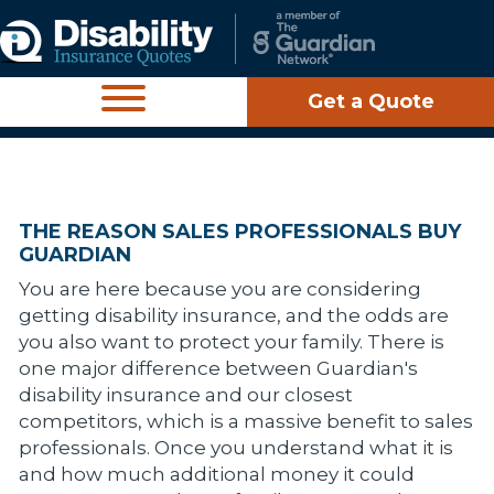
Get a Quote
THE REASON SALES PROFESSIONALS BUY
GUARDIAN
You are here because you are considering
getting disability insurance, and the odds are
you also want to protect your family. There is
one major difference between Guardian's
disability insurance and our closest
competitors, which is a massive benefit to sales
professionals. Once you understand what it is
and how much additional money it could