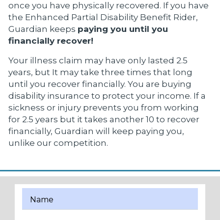
once you have physically recovered. If you have
the Enhanced Partial Disability Benefit Rider,
Guardian keeps
paying you until you
financially recover!
Your illness claim may have only lasted 2.5
years, but It may take three times that long
until you recover financially. You are buying
disability insurance to protect your income. If a
sickness or injury prevents you from working
for 2.5 years but it takes another 10 to recover
financially, Guardian will keep paying you,
unlike our competition.
Name