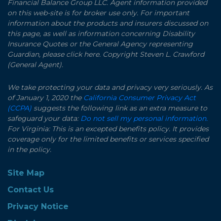
Financial Balance Group LLC. Agent information provided
on this web-site is for broker use only. For important
information about the products and insurers discussed on
this page, as well as information concerning Disability
Insurance Quotes or the General Agency representing
Guardian, please click here. Copyright Steven L. Crawford
(General Agent).
We take protecting your data and privacy very seriously. As
of January 1, 2020 the
California Consumer Privacy Act
(CCPA)
suggests the following link as an extra measure to
safeguard your data:
Do not sell my personal information.
For Virginia: This is an excepted benefits policy. It provides
coverage only for the limited benefits or services specified
in the policy.
Site Map
Contact Us
Privacy Notice