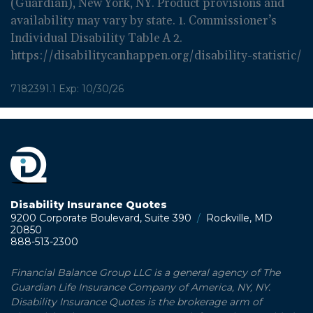
(Guardian), New York, NY. Product provisions and
availability may vary by state. 1. Commissioner’s
Individual Disability Table A 2.
https://disabilitycanhappen.org/disability-statistic/
7182391.1 Exp: 10/30/26
Disability Insurance Quotes
9200 Corporate Boulevard, Suite 390
/
Rockville, MD
20850
888-513-2300
Financial Balance Group LLC is a general agency of The
Guardian Life Insurance Company of America, NY, NY.
Disability Insurance Quotes is the brokerage arm of