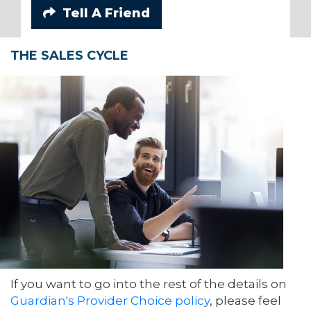
Tell A Friend
THE SALES CYCLE
If you want to go into the rest of the details on
Guardian's Provider Choice policy
, please feel