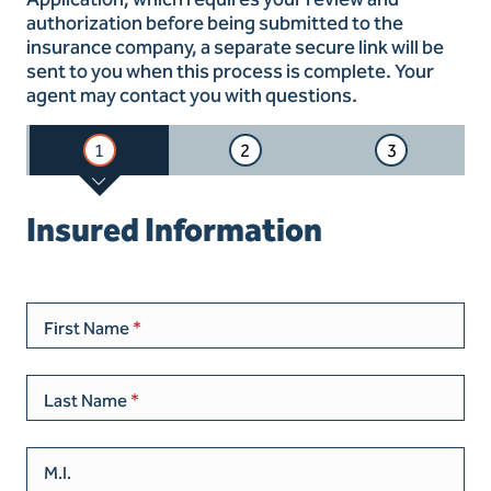
authorization before being submitted to the
insurance company, a separate secure link will be
sent to you when this process is complete. Your
agent may contact you with questions.
1
2
3
Insured Information
First Name
Last Name
M.I.