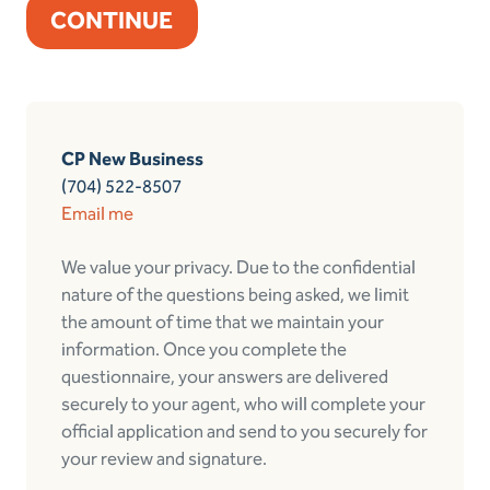
CP New Business
(704) 522-8507
Email me
We value your privacy. Due to the confidential
nature of the questions being asked, we limit
the amount of time that we maintain your
information. Once you complete the
questionnaire, your answers are delivered
securely to your agent, who will complete your
official application and send to you securely for
your review and signature.