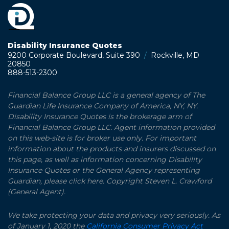
Disability Insurance Quotes
9200 Corporate Boulevard, Suite 390
/
Rockville, MD
20850
888-513-2300
Financial Balance Group LLC is a general agency of The
Guardian Life Insurance Company of America, NY, NY.
Disability Insurance Quotes is the brokerage arm of
Financial Balance Group LLC. Agent information provided
on this web-site is for broker use only. For important
information about the products and insurers discussed on
this page, as well as information concerning Disability
Insurance Quotes or the General Agency representing
Guardian, please click here. Copyright Steven L. Crawford
(General Agent).
We take protecting your data and privacy very seriously. As
of January 1, 2020 the
California Consumer Privacy Act