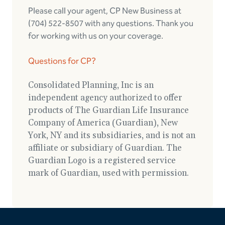
Please call your agent, CP New Business at
(704) 522-8507 with any questions. Thank you
for working with us on your coverage.
Questions for CP?
Consolidated Planning, Inc is an
independent agency authorized to offer
products of The Guardian Life Insurance
Company of America (Guardian), New
York, NY and its subsidiaries, and is not an
affiliate or subsidiary of Guardian. The
Guardian Logo is a registered service
mark of Guardian, used with permission.