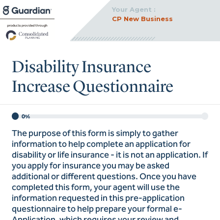
Your Agent :
CP New Business
Disability Insurance
Increase Questionnaire
0%
The purpose of this form is simply to gather
information to help complete an application for
disability or life insurance - it is not an application. If
you apply for insurance you may be asked
additional or different questions. Once you have
completed this form, your agent will use the
information requested in this pre-application
questionnaire to help prepare your formal e-
Application, which requires your review and