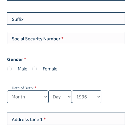
Suffix
Social Security Number
Gender
Male
Female
Date of Birth:
Address Line 1