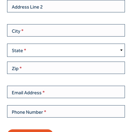
Address Line 2
City
State
Zip
Email Address
Phone Number