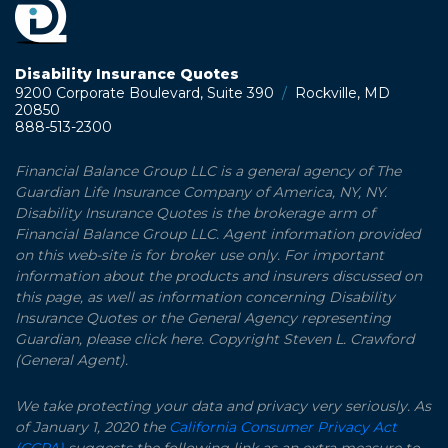
Disability Insurance Quotes
9200 Corporate Boulevard, Suite 390
/
Rockville, MD
20850
888-513-2300
Financial Balance Group LLC is a general agency of The
Guardian Life Insurance Company of America, NY, NY.
Disability Insurance Quotes is the brokerage arm of
Financial Balance Group LLC. Agent information provided
on this web-site is for broker use only. For important
information about the products and insurers discussed on
this page, as well as information concerning Disability
Insurance Quotes or the General Agency representing
Guardian, please click here. Copyright Steven L. Crawford
(General Agent).
We take protecting your data and privacy very seriously. As
of January 1, 2020 the
California Consumer Privacy Act
(CCPA)
suggests the following link as an extra measure to