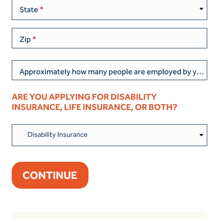
State
Zip
Approximately how many people are employed by your current business/organization?
ARE YOU APPLYING FOR DISABILITY
INSURANCE, LIFE INSURANCE, OR BOTH?
Disability Insurance