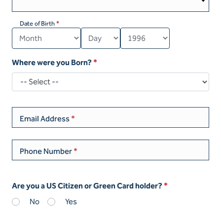
Date of Birth
Where were you Born?
Email Address
Phone Number
Are you a US Citizen or Green Card holder?
No
Yes