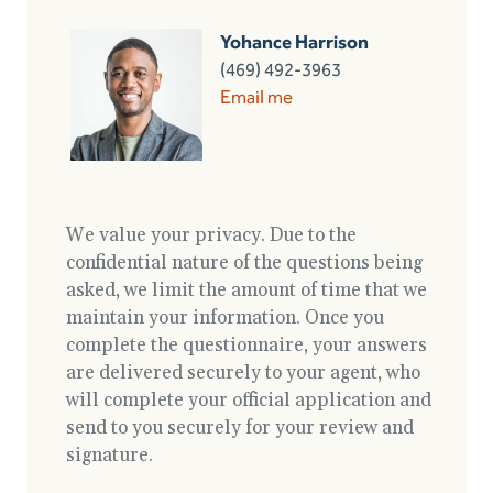
Yohance Harrison
(469) 492-3963
Email me
We value your privacy. Due to the
confidential nature of the questions being
asked, we limit the amount of time that we
maintain your information. Once you
complete the questionnaire, your answers
are delivered securely to your agent, who
will complete your official application and
send to you securely for your review and
signature.