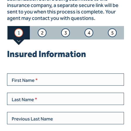
insurance company, a separate secure link will be
sent to you when this process is complete. Your
agent may contact you with questions.
1
2
3
4
5
Insured Information
First Name
Last Name
Previous Last Name