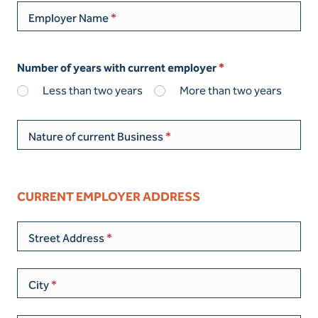
Employer Name
Number of years with current employer
Less than two years
More than two years
Nature of current Business
CURRENT EMPLOYER ADDRESS
Street Address
City