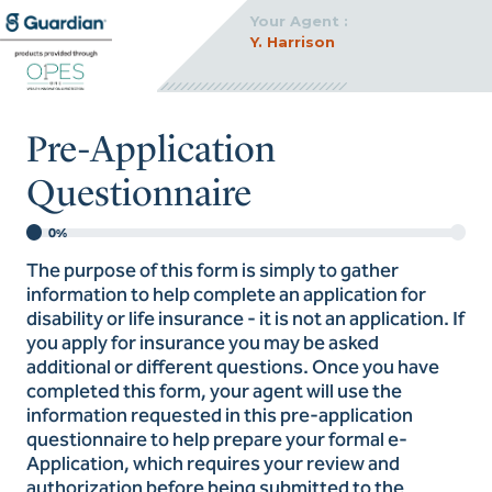
Your Agent :
Y. Harrison
Pre-Application
Questionnaire
0%
The purpose of this form is simply to gather
information to help complete an application for
disability or life insurance - it is not an application. If
you apply for insurance you may be asked
additional or different questions. Once you have
completed this form, your agent will use the
information requested in this pre-application
questionnaire to help prepare your formal e-
Application, which requires your review and
authorization before being submitted to the