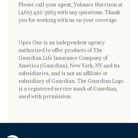
Please call your agent, Yohance Harrison at
(469) 492-3963 with any questions. Thank
you for working with us on your coverage.
Opes One is an independent agency
authorized to offer products of The
Guardian Life Insurance Company of
America (Guardian), New York, NY and its
subsidiaries, and is not an affiliate or
subsidiary of Guardian. The Guardian Logo
is a registered service mark of Guardian,
used with permission.