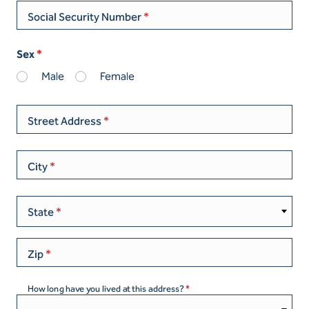
Social Security Number
Sex
Male
Female
Street Address
City
State
Zip
How long have you lived at this address?