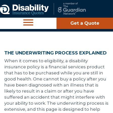
Get a Quote
THE UNDERWRITING PROCESS EXPLAINED
When it comes to eligibility, a disability
insurance policy is a financial services product
that has to be purchased while you are still in
good health. One cannot buy a policy after you
have been diagnosed with an illness that is
likely to result in a claim or after you have
suffered an accident that might interfere with
your ability to work. The underwriting process is
extensive, and this page is designed to help