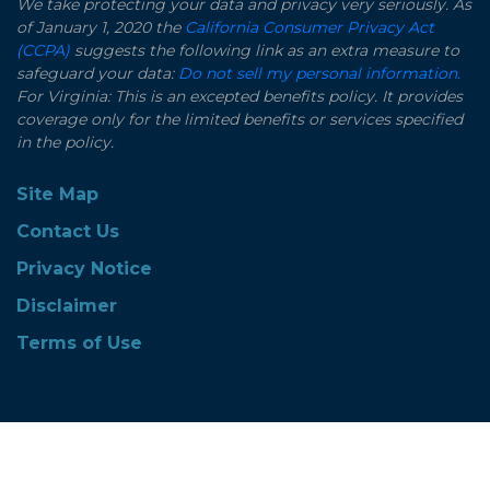
We take protecting your data and privacy very seriously. As
of January 1, 2020 the
California Consumer Privacy Act
(CCPA)
suggests the following link as an extra measure to
safeguard your data:
Do not sell my personal information.
For Virginia: This is an excepted benefits policy. It provides
coverage only for the limited benefits or services specified
in the policy.
Site Map
Contact Us
Privacy Notice
Disclaimer
Terms of Use