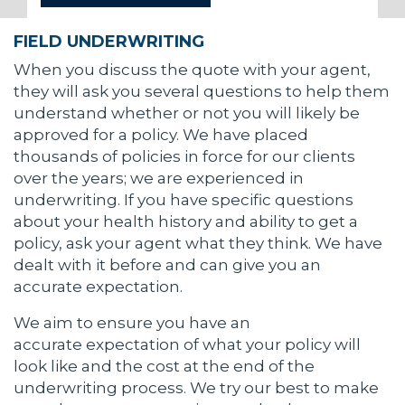
FIELD UNDERWRITING
When you discuss the quote with your agent,
they will ask you several questions to help them
understand whether or not you will likely be
approved for a policy. We have placed
thousands of policies in force for our clients
over the years; we are experienced in
underwriting. If you have specific questions
about your health history and ability to get a
policy, ask your agent what they think. We have
dealt with it before and can give you an
accurate expectation.
We aim to ensure you have an
accurate expectation of what your policy will
look like and the cost at the end of the
underwriting process. We try our best to make