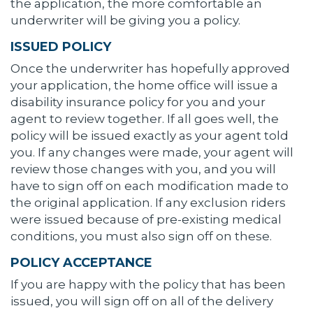
the application, the more comfortable an
underwriter will be giving you a policy.
ISSUED POLICY
Once the underwriter has hopefully approved
your application, the home office will issue a
disability insurance policy for you and your
agent to review together. If all goes well, the
policy will be issued exactly as your agent told
you. If any changes were made, your agent will
review those changes with you, and you will
have to sign off on each modification made to
the original application. If any exclusion riders
were issued because of pre-existing medical
conditions, you must also sign off on these.
POLICY ACCEPTANCE
If you are happy with the policy that has been
issued, you will sign off on all of the delivery