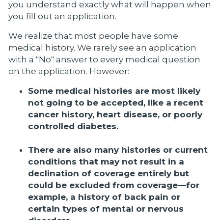
you understand exactly what will happen when
you fill out an application.
We realize that most people have some
medical history. We rarely see an application
with a "No" answer to every medical question
on the application. However:
Some medical histories are most likely
not going to be accepted, like a recent
cancer history, heart disease, or poorly
controlled diabetes.
There are also many histories or current
conditions that may not result in a
declination of coverage entirely but
could be excluded from coverage—for
example, a history of back pain or
certain types of mental or nervous