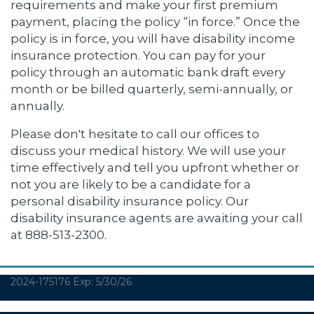
requirements and make your first premium
payment, placing the policy “in force.” Once the
policy is in force, you will have disability income
insurance protection. You can pay for your
policy through an automatic bank draft every
month or be billed quarterly, semi-annually, or
annually.
Please don't hesitate to call our offices to
discuss your medical history. We will use your
time effectively and tell you upfront whether or
not you are likely to be a candidate for a
personal disability insurance policy. Our
disability insurance agents are awaiting your call
at 888-513-2300.
2024-175176 Exp: 5/30/26