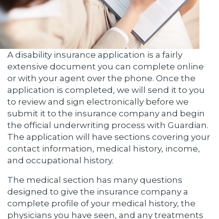
A disability insurance application is a fairly
extensive document you can complete online
or with your agent over the phone. Once the
application is completed, we will send it to you
to review and sign electronically before we
submit it to the insurance company and begin
the official underwriting process with Guardian.
The application will have sections covering your
contact information, medical history, income,
and occupational history.
The medical section has many questions
designed to give the insurance company a
complete profile of your medical history, the
physicians you have seen, and any treatments