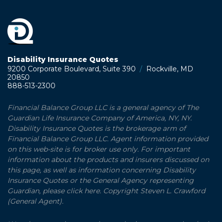
Disability Insurance Quotes
9200 Corporate Boulevard, Suite 390
/
Rockville, MD
20850
888-513-2300
Financial Balance Group LLC is a general agency of The
Guardian Life Insurance Company of America, NY, NY.
Disability Insurance Quotes is the brokerage arm of
Financial Balance Group LLC. Agent information provided
on this web-site is for broker use only. For important
information about the products and insurers discussed on
this page, as well as information concerning Disability
Insurance Quotes or the General Agency representing
Guardian, please click here. Copyright Steven L. Crawford
(General Agent).