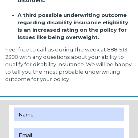
disorders.
A third possible underwriting outcome
regarding disability insurance eligibility
is an increased rating on the policy for
issues like being overweight.
Feel free to call us during the week at 888-513-
2300 with any questions about your ability to
qualify for disability insurance. We will be happy
to tell you the most probable underwriting
outcome for your policy.
Name
Email