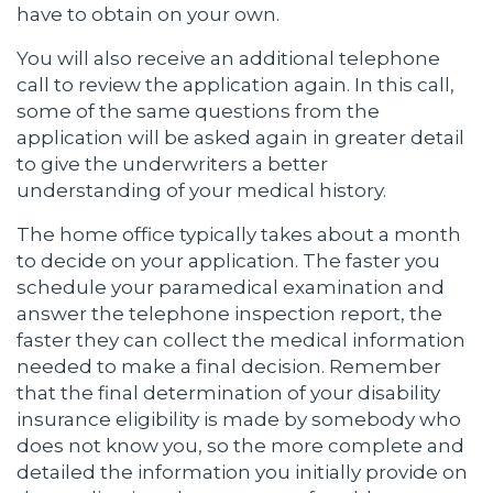
have to obtain on your own.
You will also receive an additional telephone
call to review the application again. In this call,
some of the same questions from the
application will be asked again in greater detail
to give the underwriters a better
understanding of your medical history.
The home office typically takes about a month
to decide on your application. The faster you
schedule your paramedical examination and
answer the telephone inspection report, the
faster they can collect the medical information
needed to make a final decision. Remember
that the final determination of your disability
insurance eligibility is made by somebody who
does not know you, so the more complete and
detailed the information you initially provide on