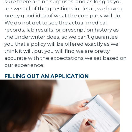
sure there are no surprises, and as long as you
answer all of the questions in detail, we have a
pretty good idea of what the company will do.
We do not get to see the actual medical
records, lab results, or prescription history as
the underwriter does, so we can't guarantee
you that a policy will be offered exactly as we
think it will, but you will find we are pretty
accurate with the expectations we set based on
our experience.
FILLING OUT AN APPLICATION