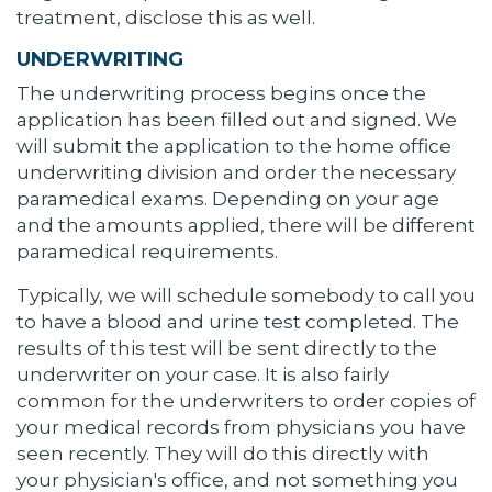
treatment, disclose this as well.
UNDERWRITING
The underwriting process begins once the
application has been filled out and signed. We
will submit the application to the home office
underwriting division and order the necessary
paramedical exams. Depending on your age
and the amounts applied, there will be different
paramedical requirements.
Typically, we will schedule somebody to call you
to have a blood and urine test completed. The
results of this test will be sent directly to the
underwriter on your case. It is also fairly
common for the underwriters to order copies of
your medical records from physicians you have
seen recently. They will do this directly with
your physician's office, and not something you