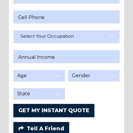
Cell Phone
Select Your Occupation
Annual Income
GET MY INSTANT QUOTE
Tell A Friend