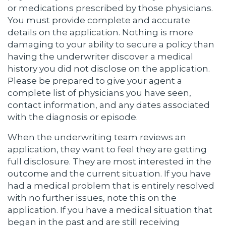
or medications prescribed by those physicians.
You must provide complete and accurate
details on the application. Nothing is more
damaging to your ability to secure a policy than
having the underwriter discover a medical
history you did not disclose on the application.
Please be prepared to give your agent a
complete list of physicians you have seen,
contact information, and any dates associated
with the diagnosis or episode.
When the underwriting team reviews an
application, they want to feel they are getting
full disclosure. They are most interested in the
outcome and the current situation. If you have
had a medical problem that is entirely resolved
with no further issues, note this on the
application. If you have a medical situation that
began in the past and are still receiving