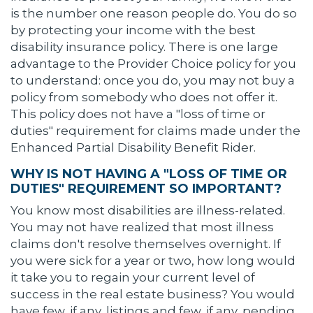
is the number one reason people do. You do so
by protecting your income with the best
disability insurance policy. There is one large
advantage to the Provider Choice policy for you
to understand: once you do, you may not buy a
policy from somebody who does not offer it.
This policy does not have a "loss of time or
duties" requirement for claims made under the
Enhanced Partial Disability Benefit Rider.
WHY IS NOT HAVING A "LOSS OF TIME OR
DUTIES" REQUIREMENT SO IMPORTANT?
You know most disabilities are illness-related.
You may not have realized that most illness
claims don't resolve themselves overnight. If
you were sick for a year or two, how long would
it take you to regain your current level of
success in the real estate business? You would
have few, if any, listings and few, if any, pending