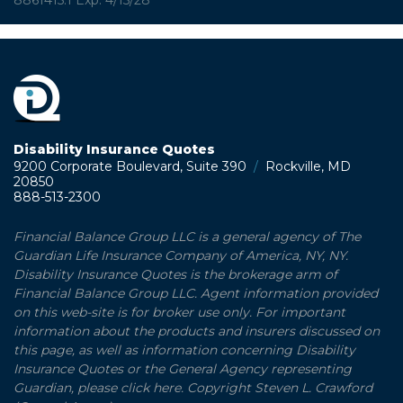
Disability Insurance Quotes
9200 Corporate Boulevard, Suite 390
/
Rockville, MD
20850
888-513-2300
Financial Balance Group LLC is a general agency of The
Guardian Life Insurance Company of America, NY, NY.
Disability Insurance Quotes is the brokerage arm of
Financial Balance Group LLC. Agent information provided
on this web-site is for broker use only. For important
information about the products and insurers discussed on
this page, as well as information concerning Disability
Insurance Quotes or the General Agency representing
Guardian, please click here. Copyright Steven L. Crawford