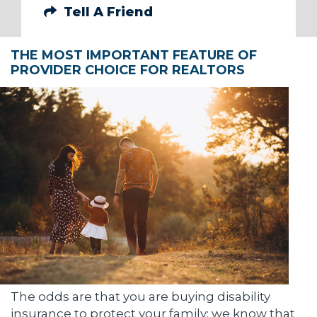
Tell A Friend
THE MOST IMPORTANT FEATURE OF
PROVIDER CHOICE FOR REALTORS
The odds are that you are buying disability
insurance to protect your family; we know that