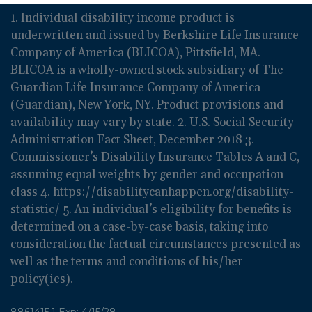
1. Individual disability income product is
underwritten and issued by Berkshire Life Insurance
Company of America (BLICOA), Pittsfield, MA.
BLICOA is a wholly-owned stock subsidiary of The
Guardian Life Insurance Company of America
(Guardian), New York, NY. Product provisions and
availability may vary by state. 2. U.S. Social Security
Administration Fact Sheet, December 2018 3.
Commissioner’s Disability Insurance Tables A and C,
assuming equal weights by gender and occupation
class 4. https://disabilitycanhappen.org/disability-
statistic/ 5. An individual’s eligibility for benefits is
determined on a case-by-case basis, taking into
consideration the factual circumstances presented as
well as the terms and conditions of his/her
policy(ies).
8861415.1 Exp: 4/15/28