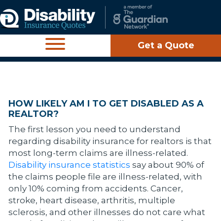
Get a Quote
HOW LIKELY AM I TO GET DISABLED AS A
REALTOR?
The first lesson you need to understand
regarding disability insurance for realtors is that
most long-term claims are illness-related.
Disability insurance statistics
say about 90% of
the claims people file are illness-related, with
only 10% coming from accidents. Cancer,
stroke, heart disease, arthritis, multiple
sclerosis, and other illnesses do not care what