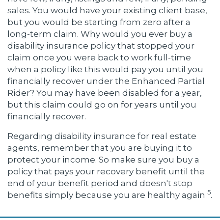
sales. You would have your existing client base,
but you would be starting from zero after a
long-term claim. Why would you ever buy a
disability insurance policy that stopped your
claim once you were back to work full-time
when a policy like this would pay you until you
financially recover under the Enhanced Partial
Rider? You may have been disabled for a year,
but this claim could go on for years until you
financially recover.
Regarding disability insurance for real estate
agents, remember that you are buying it to
protect your income. So make sure you buy a
policy that pays your recovery benefit until the
end of your benefit period and doesn't stop
5
benefits simply because you are healthy again
.