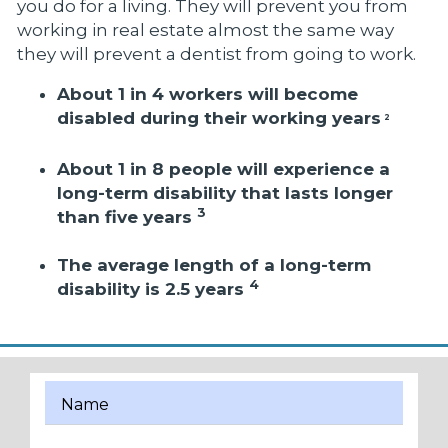
you do for a living. They will prevent you from
working in real estate almost the same way
they will prevent a dentist from going to work.
About 1 in 4 workers will become
disabled during their working years
2
About 1 in 8 people will experience a
long-term disability that lasts longer
3
than five years
The average length of a long-term
4
disability is 2.5 years
Name