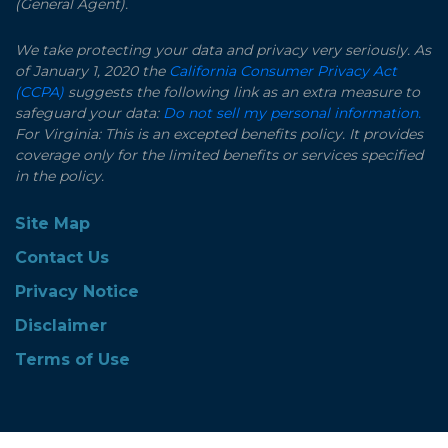
(General Agent).
We take protecting your data and privacy very seriously. As
of January 1, 2020 the
California Consumer Privacy Act
(CCPA)
suggests the following link as an extra measure to
safeguard your data:
Do not sell my personal information.
For Virginia: This is an excepted benefits policy. It provides
coverage only for the limited benefits or services specified
in the policy.
Site Map
Contact Us
Privacy Notice
Disclaimer
Terms of Use