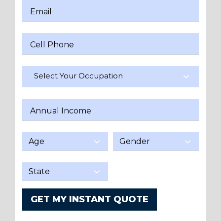
Email
Cell Phone
Select Your Occupation
Annual Income
GET MY INSTANT QUOTE