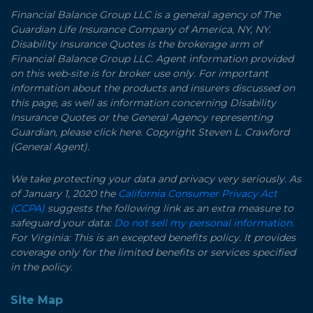
Financial Balance Group LLC is a general agency of The
Guardian Life Insurance Company of America, NY, NY.
Disability Insurance Quotes is the brokerage arm of
Financial Balance Group LLC. Agent information provided
on this web-site is for broker use only. For important
information about the products and insurers discussed on
this page, as well as information concerning Disability
Insurance Quotes or the General Agency representing
Guardian, please click here. Copyright Steven L. Crawford
(General Agent).
We take protecting your data and privacy very seriously. As
of January 1, 2020 the
California Consumer Privacy Act
(CCPA)
suggests the following link as an extra measure to
safeguard your data:
Do not sell my personal information.
For Virginia: This is an excepted benefits policy. It provides
coverage only for the limited benefits or services specified
in the policy.
Site Map