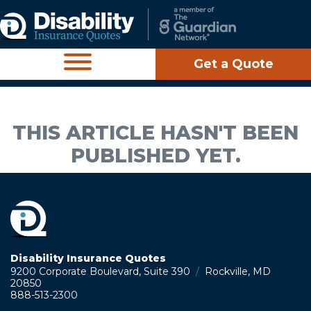
Get a Quote
THIS ARTICLE HASN'T BEEN
PUBLISHED YET.
Disability Insurance Quotes
9200 Corporate Boulevard, Suite 390
/
Rockville, MD
20850
888-513-2300