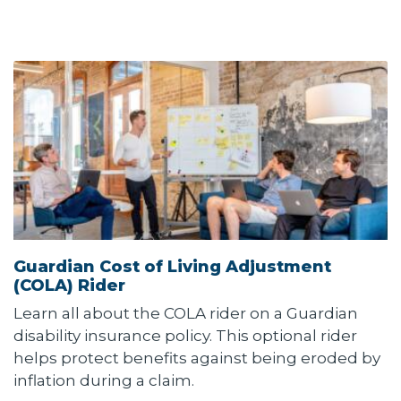
Guardian Cost of Living Adjustment
(COLA) Rider
Learn all about the COLA rider on a Guardian
disability insurance policy. This optional rider
helps protect benefits against being eroded by
inflation during a claim.