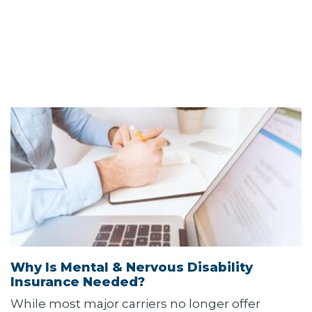
Why Is Mental & Nervous Disability
Insurance Needed?
While most major carriers no longer offer