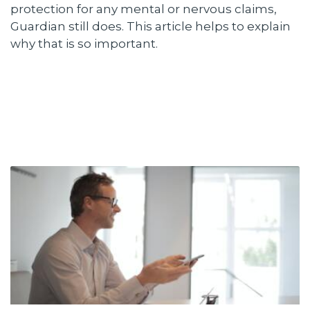
protection for any mental or nervous claims,
Guardian still does. This article helps to explain
why that is so important.