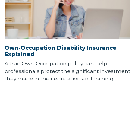
Own-Occupation Disability Insurance
Explained
A true Own-Occupation policy can help
professionals protect the significant investment
they made in their education and training.