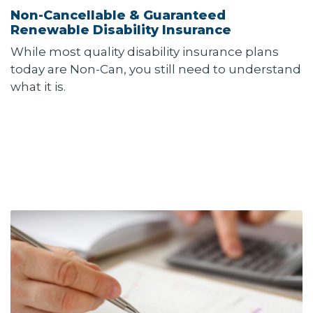
Non-Cancellable & Guaranteed
Renewable Disability Insurance
While most quality disability insurance plans
today are Non-Can, you still need to understand
what it is.