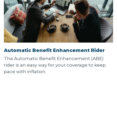
Automatic Benefit Enhancement Rider
The Automatic Benefit Enhancement (ABE)
rider is an easy way for your coverage to keep
pace with inflation.