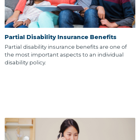
Partial Disability Insurance Benefits
Partial disability insurance benefits are one of
the most important aspects to an individual
disability policy.