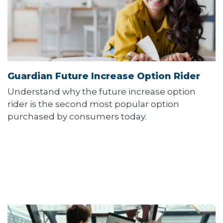
Guardian Future Increase Option Rider
Understand why the future increase option
rider is the second most popular option
purchased by consumers today.