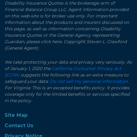
Disability Insurance Quotes is the brokerage arm of
Financial Balance Group LLC. Agent information provided
on this web-site is for broker use only. For important
information about the products and insurers discussed on
this page, as well as information concerning Disability
Insurance Quotes or the General Agency representing
Guardian, please click here. Copyright Steven L. Crawford
(General Agent).
We take protecting your data and privacy very seriously. As
of January 1, 2020 the
California Consumer Privacy Act
(CCPA)
suggests the following link as an extra measure to
safeguard your data:
Do not sell my personal information.
For Virginia: This is an excepted benefits policy. It provides
coverage only for the limited benefits or services specified
in the policy.
Site Map
Contact Us
Privacy Notice