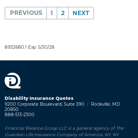
PREVIOUS
1
2
NEXT
8932680.1 Exp: 5/30/28
Disability Insurance Quotes
9200 Corporate Boulevard, Suite 390
/
Rockville, MD
20850
888-513-2300
Financial Balance Group LLC is a general agency of The
Guardian Life Insurance Company of America, NY, NY.