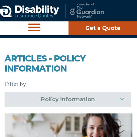
Get a Quote
ARTICLES - POLICY
INFORMATION
Filter by