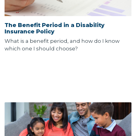
The Benefit Period in a Disability
Insurance Policy
What is a benefit period, and how do I know
which one I should choose?