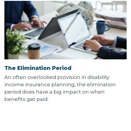
The Elimination Period
An often overlooked provision in disability
income insurance planning, the elimination
period does have a big impact on when
benefits get paid.